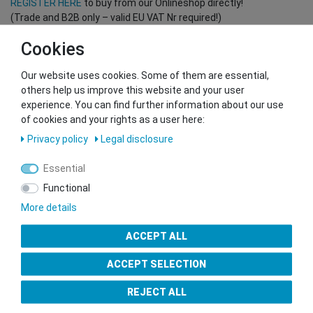
REGISTER HERE
to buy from our Onlineshop directly!
(Trade and B2B only – valid EU VAT Nr required!)
Cookies
You want to sell to us?
Our website uses cookies. Some of them are essential,
Contact our GSMshop Purchase Team
others help us improve this website and your user
Whatsapp: +436766684438
experience. You can find further information about our use
info@gsmshop.at
of cookies and your rights as a user here:
13.02.2024 14:56
Privacy policy
Legal disclosure
Essential
Functional
More details
Seal of Approval
ACCEPT ALL
ACCEPT SELECTION
REJECT ALL