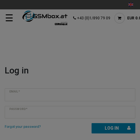
☰
+43 (0)1/890 79 09
EUR 0.
Log in
EMAIL*
PASSWORD*
Forgot your password?
LOG IN