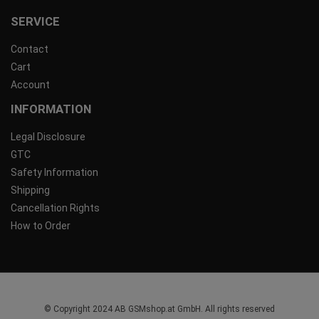
SERVICE
Contact
Cart
Account
INFORMATION
Legal Disclosure
GTC
Safety Information
Shipping
Cancellation Rights
How to Order
© Copyright 2024 AB GSMshop.at GmbH. All rights reserved