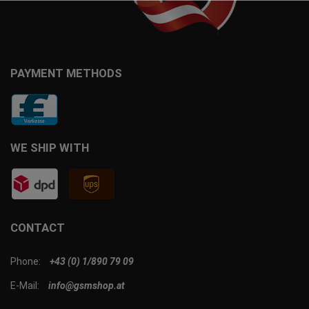
PAYMENT METHODS
WE SHIP WITH
CONTACT
Phone:
+43 (0) 1/890 79 09
E-Mail:
info@gsmshop.at