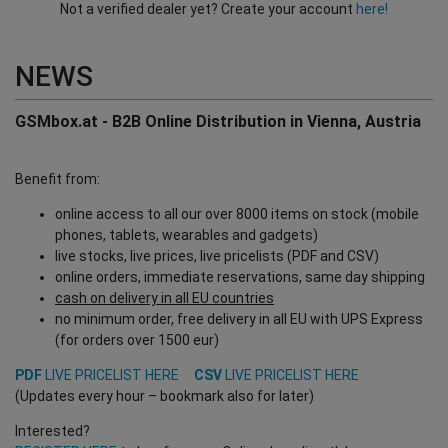
Not a verified dealer yet? Create your account
here!
NEWS
GSMbox.at - B2B Online Distribution in Vienna, Austria
Benefit from:
online access to all our over 8000 items on stock (mobile
phones, tablets, wearables and gadgets)
live stocks, live prices, live pricelists (PDF and CSV)
online orders, immediate reservations, same day shipping
cash on delivery in all EU countries
no minimum order, free delivery in all EU with UPS Express
(for orders over 1500 eur)
PDF
LIVE PRICELIST HERE
CSV
LIVE PRICELIST HERE
(Updates every hour – bookmark also for later)
Interested?