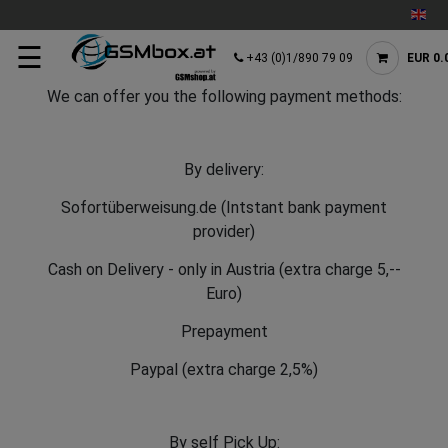
☰
+43 (0)1/890 79 09
EUR 0.
We can offer you the following payment methods:
By delivery:
Sofortüberweisung.de (Intstant bank payment
provider)
Cash on Delivery - only in Austria (extra charge 5,--
Euro)
Prepayment
Paypal (extra charge 2,5%)
By self Pick Up: