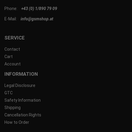
Phone:
+43 (0) 1/890 79 09
E-Mail:
info@gsmshop.at
SERVICE
Contact
Cart
Account
INFORMATION
Legal Disclosure
GTC
Safety Information
Shipping
Cancellation Rights
How to Order