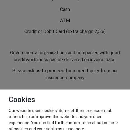
Cash
ATM
Credit or Debit Card (extra charge 2,5%)
Governmental organisations and companies with good
creditworthiness can be delivered on invoice base
Please ask us to proceed for a credit quiry from our
insurance company
Cookies
Our website uses cookies. Some of them are essential,
others help us improve this website and your user
Seal of Approval
experience. You can find further information about our use
of cookies and your rights as a user here: