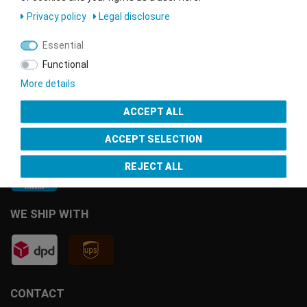
Privacy policy
Legal disclosure
Essential
Functional
More details
ACCEPT ALL
PAYMENT METHODS
ACCEPT SELECTION
REJECT ALL
WE SHIP WITH
CONTACT