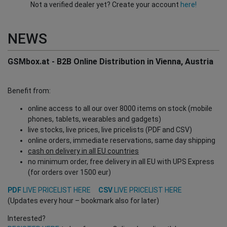
Not a verified dealer yet? Create your account
here!
NEWS
GSMbox.at - B2B Online Distribution in Vienna, Austria
Benefit from:
online access to all our over 8000 items on stock (mobile
phones, tablets, wearables and gadgets)
live stocks, live prices, live pricelists (PDF and CSV)
online orders, immediate reservations, same day shipping
cash on delivery in all EU countries
no minimum order, free delivery in all EU with UPS Express
(for orders over 1500 eur)
PDF
LIVE PRICELIST HERE
CSV
LIVE PRICELIST HERE
(Updates every hour – bookmark also for later)
Interested?