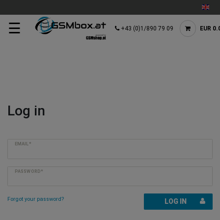
☰
+43 (0)1/890 79 09
EUR 0.
Log in
EMAIL*
PASSWORD*
Forgot your password?
LOG IN