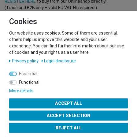
REGISTER HERE
to buy from our Onlineshop directly!
(Trade and B2B only – valid EU VAT Nr required!)
Cookies
You want to sell to us?
Our website uses cookies. Some of them are essential,
Contact our GSMshop Purchase Team
others help us improve this website and your user
Whatsapp: +436766684438
experience. You can find further information about our use
info@gsmshop.at
of cookies and your rights as a user here:
13.02.2024 14:56
Privacy policy
Legal disclosure
Essential
Functional
More details
Seal of Approval
ACCEPT ALL
ACCEPT SELECTION
REJECT ALL