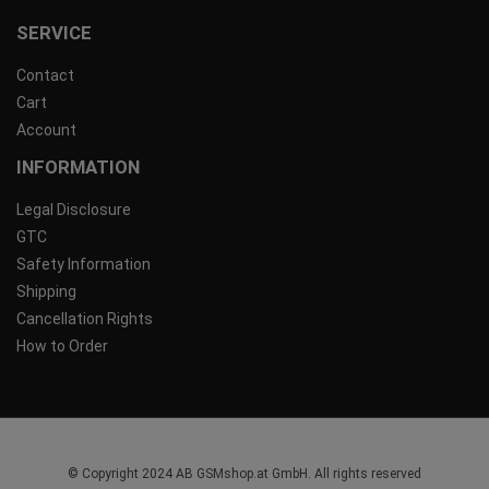
SERVICE
Contact
Cart
Account
INFORMATION
Legal Disclosure
GTC
Safety Information
Shipping
Cancellation Rights
How to Order
© Copyright 2024 AB GSMshop.at GmbH. All rights reserved