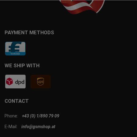
PAYMENT METHODS
WE SHIP WITH
CONTACT
Phone:
+43 (0) 1/890 79 09
E-Mail:
info@gsmshop.at