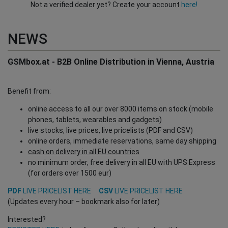
Not a verified dealer yet? Create your account
here!
NEWS
GSMbox.at - B2B Online Distribution in Vienna, Austria
Benefit from:
online access to all our over 8000 items on stock (mobile
phones, tablets, wearables and gadgets)
live stocks, live prices, live pricelists (PDF and CSV)
online orders, immediate reservations, same day shipping
cash on delivery in all EU countries
no minimum order, free delivery in all EU with UPS Express
(for orders over 1500 eur)
PDF
LIVE PRICELIST HERE
CSV
LIVE PRICELIST HERE
(Updates every hour – bookmark also for later)
Interested?