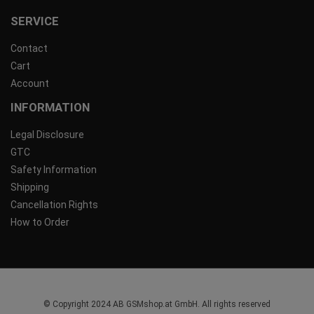
SERVICE
Contact
Cart
Account
INFORMATION
Legal Disclosure
GTC
Safety Information
Shipping
Cancellation Rights
How to Order
© Copyright 2024 AB GSMshop.at GmbH. All rights reserved