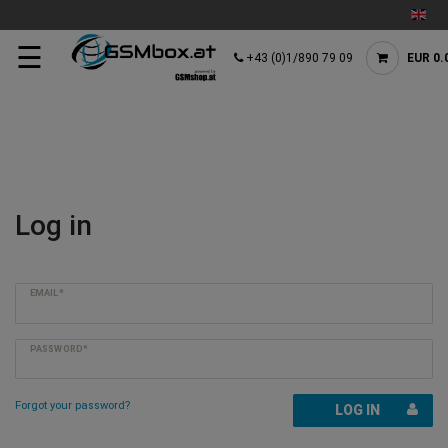
☰
+43 (0)1/890 79 09
EUR 0.
Log in
EMAIL*
PASSWORD*
Forgot your password?
LOG IN