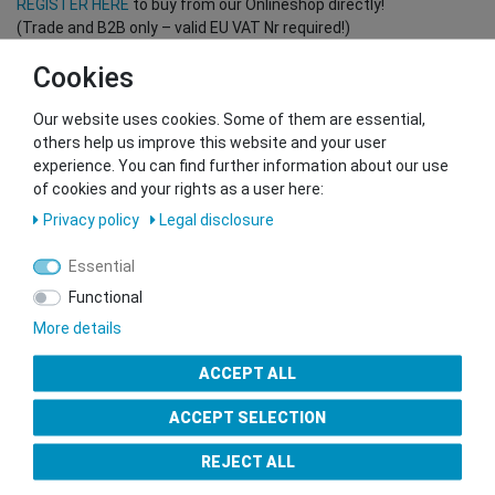
REGISTER HERE
to buy from our Onlineshop directly!
(Trade and B2B only – valid EU VAT Nr required!)
Cookies
You want to sell to us?
Our website uses cookies. Some of them are essential,
Contact our GSMshop Purchase Team
others help us improve this website and your user
Whatsapp: +436766684438
experience. You can find further information about our use
info@gsmshop.at
of cookies and your rights as a user here:
13.02.2024 14:56
Privacy policy
Legal disclosure
Essential
Functional
More details
Seal of Approval
ACCEPT ALL
ACCEPT SELECTION
REJECT ALL