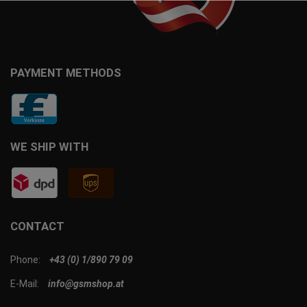
PAYMENT METHODS
WE SHIP WITH
CONTACT
Phone:
+43 (0) 1/890 79 09
E-Mail:
info@gsmshop.at