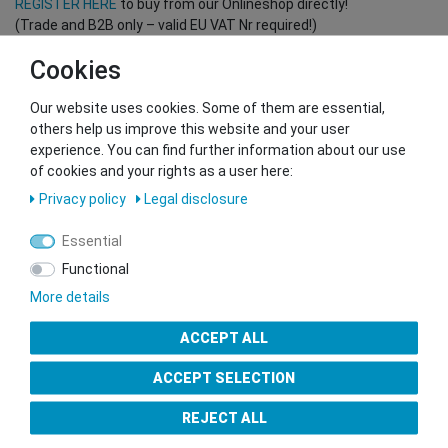
REGISTER HERE
to buy from our Onlineshop directly!
(Trade and B2B only – valid EU VAT Nr required!)
Cookies
You want to sell to us?
Our website uses cookies. Some of them are essential,
Contact our GSMshop Purchase Team
others help us improve this website and your user
Whatsapp: +436766684438
experience. You can find further information about our use
info@gsmshop.at
of cookies and your rights as a user here:
13.02.2024 14:56
Privacy policy
Legal disclosure
Essential
Functional
More details
Seal of Approval
ACCEPT ALL
ACCEPT SELECTION
REJECT ALL