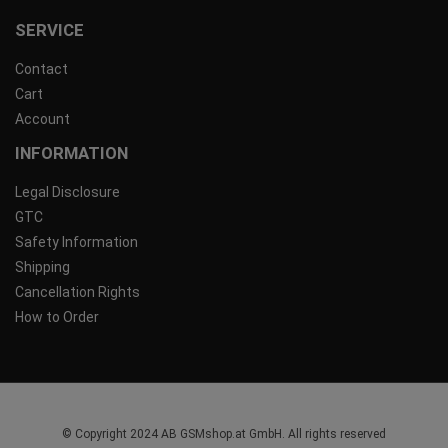
SERVICE
Contact
Cart
Account
INFORMATION
Legal Disclosure
GTC
Safety Information
Shipping
Cancellation Rights
How to Order
© Copyright 2024 AB GSMshop.at GmbH. All rights reserved