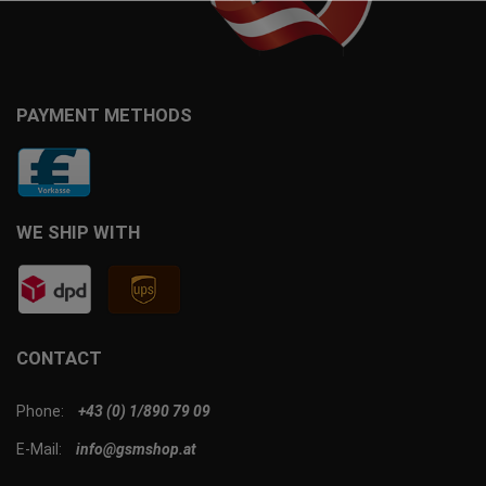
PAYMENT METHODS
WE SHIP WITH
CONTACT
Phone:
+43 (0) 1/890 79 09
E-Mail:
info@gsmshop.at