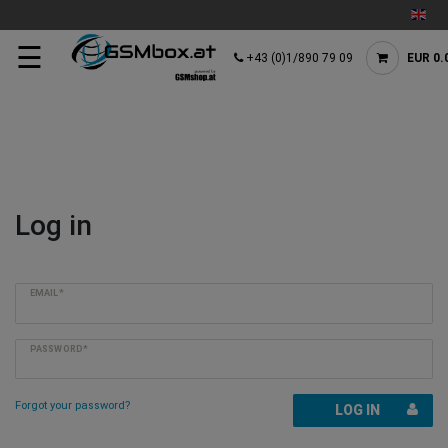
☰
+43 (0)1/890 79 09
EUR 0.
Log in
EMAIL*
PASSWORD*
Forgot your password?
LOG IN