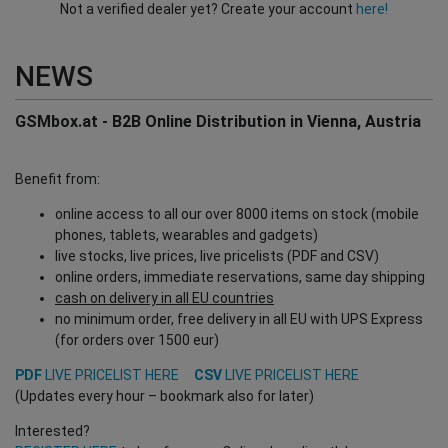
Not a verified dealer yet? Create your account
here!
NEWS
GSMbox.at - B2B Online Distribution in Vienna, Austria
Benefit from:
online access to all our over 8000 items on stock (mobile
phones, tablets, wearables and gadgets)
live stocks, live prices, live pricelists (PDF and CSV)
online orders, immediate reservations, same day shipping
cash on delivery in all EU countries
no minimum order, free delivery in all EU with UPS Express
(for orders over 1500 eur)
PDF
LIVE PRICELIST HERE
CSV
LIVE PRICELIST HERE
(Updates every hour – bookmark also for later)
Interested?