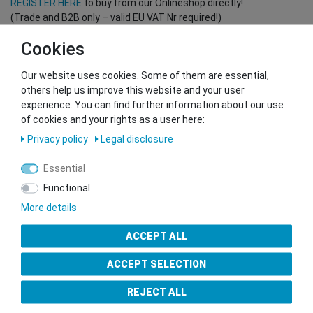
REGISTER HERE
to buy from our Onlineshop directly!
(Trade and B2B only – valid EU VAT Nr required!)
Cookies
You want to sell to us?
Our website uses cookies. Some of them are essential,
Contact our GSMshop Purchase Team
others help us improve this website and your user
Whatsapp: +436766684438
experience. You can find further information about our use
info@gsmshop.at
of cookies and your rights as a user here:
13.02.2024 14:56
Privacy policy
Legal disclosure
Essential
Functional
More details
Seal of Approval
ACCEPT ALL
ACCEPT SELECTION
REJECT ALL