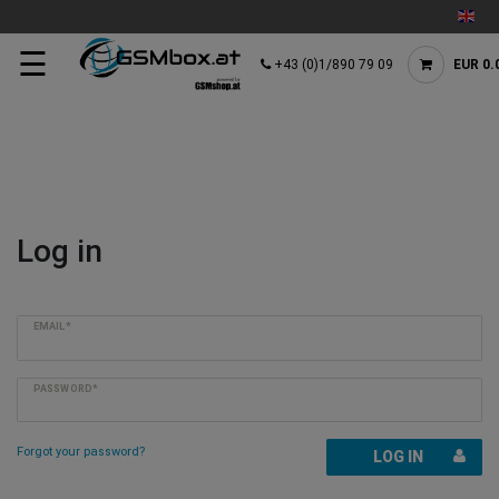
☰
+43 (0)1/890 79 09
EUR 0.
Log in
EMAIL*
PASSWORD*
Forgot your password?
LOG IN