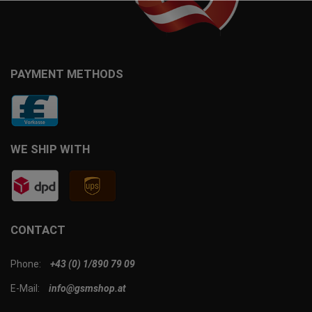
PAYMENT METHODS
WE SHIP WITH
CONTACT
Phone:
+43 (0) 1/890 79 09
E-Mail:
info@gsmshop.at