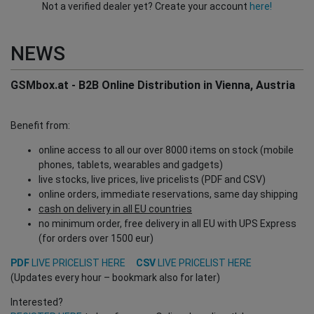
Not a verified dealer yet? Create your account
here!
NEWS
GSMbox.at - B2B Online Distribution in Vienna, Austria
Benefit from:
online access to all our over 8000 items on stock (mobile
phones, tablets, wearables and gadgets)
live stocks, live prices, live pricelists (PDF and CSV)
online orders, immediate reservations, same day shipping
cash on delivery in all EU countries
no minimum order, free delivery in all EU with UPS Express
(for orders over 1500 eur)
PDF
LIVE PRICELIST HERE
CSV
LIVE PRICELIST HERE
(Updates every hour – bookmark also for later)
Interested?