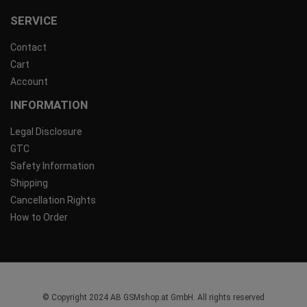
SERVICE
Contact
Cart
Account
INFORMATION
Legal Disclosure
GTC
Safety Information
Shipping
Cancellation Rights
How to Order
© Copyright 2024 AB GSMshop.at GmbH. All rights reserved