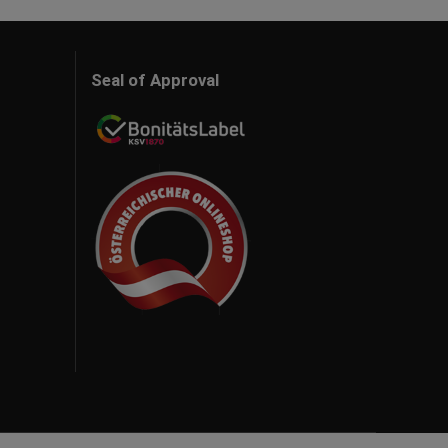
Seal of Approval