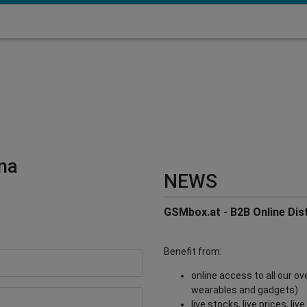
na
NEWS
GSMbox.at - B2B Online Dist
Benefit from:
online access to all our o
wearables and gadgets)
live stocks, live prices, li