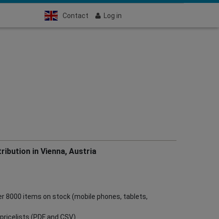
Contact
Log in
ribution in Vienna, Austria
ver 8000 items on stock (mobile phones, tablets,
ve pricelists (PDF and CSV)