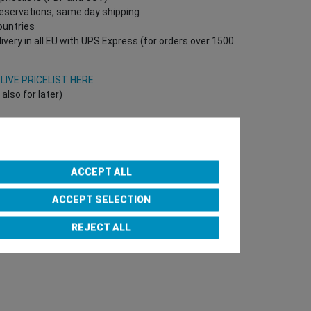
reservations, same day shipping
countries
ivery in all EU with UPS Express (for orders over 1500
V
LIVE PRICELIST HERE
lso for later)
Onlineshop directly!
T Nr required!)
ACCEPT ALL
ACCEPT SELECTION
e Team
REJECT ALL