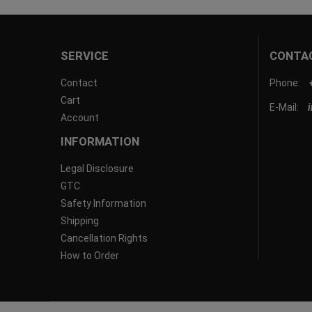
SERVICE
CONTA
Contact
Phone:
Cart
E-Mail:
Account
INFORMATION
Legal Disclosure
GTC
Safety Information
Shipping
Cancellation Rights
How to Order