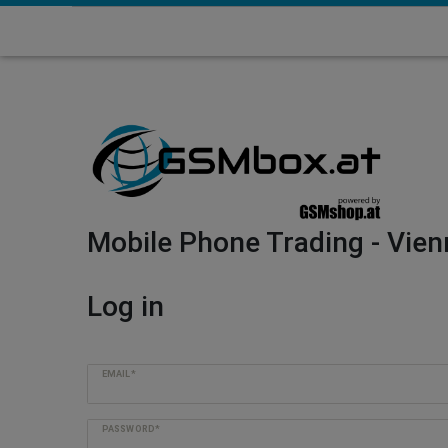
Mobile Phone Trading - Vien
Log in
EMAIL*
PASSWORD*