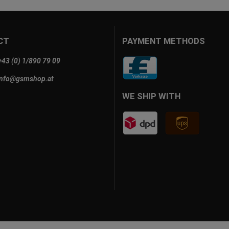
CT
PAYMENT METHODS
+43 (0) 1/890 79 09
info@gsmshop.at
WE SHIP WITH