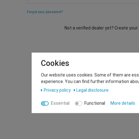
Forgot your password?
Not a verified dealer yet? Create you
Cookies
Our website uses cookies. Some of them are essen
experience. You can find further information abou
Privacy policy
Legal disclosure
Essential
Functional
More details