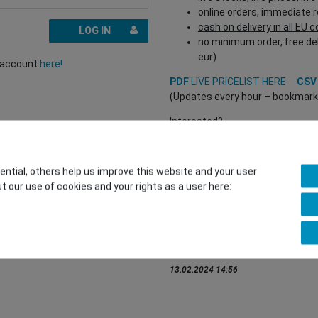
online orders, immediate 
cash on delivery in all EU 
LOG IN
no minimum order, free del
eur)
r account
here!
PDF
LIVE PRICELIST HERE
CS
(Updates every hour – bookmark a
Interested?
REGISTER HERE
to buy from our 
(Trade and B2B only – valid EU VA
tial, others help us improve this website and your user
t our use of cookies and your rights as a user here:
You want to sell to us?
Contact our GSMshop Purchas
Whatsapp: +436766684438
info@gsmshop.at
13.02.2024 14:56