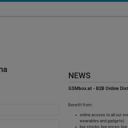
na
NEWS
GSMbox.at - B2B Online Dist
Benefit from:
online access to all our o
wearables and gadgets)
live stocks, live prices, li