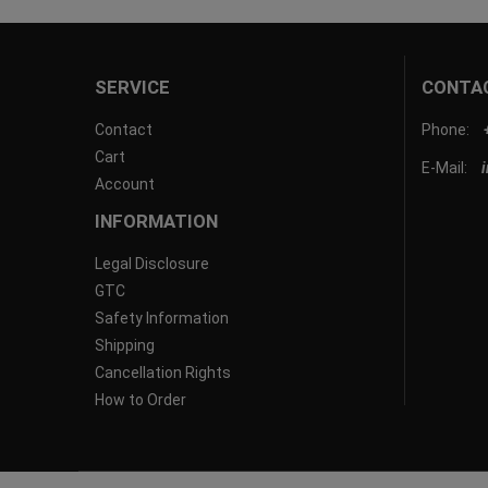
SERVICE
CONTA
Contact
Phone:
Cart
E-Mail:
Account
INFORMATION
Legal Disclosure
GTC
Safety Information
Shipping
Cancellation Rights
How to Order