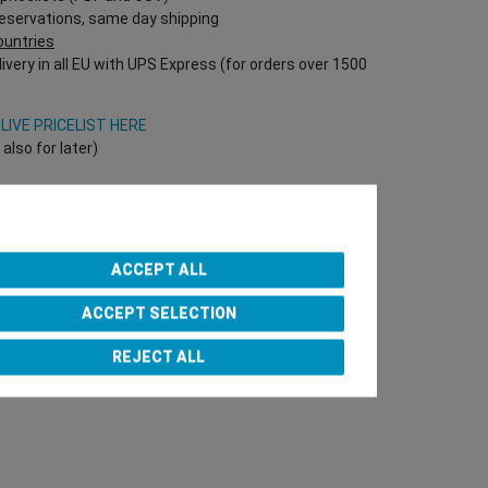
reservations, same day shipping
countries
ivery in all EU with UPS Express (for orders over 1500
V
LIVE PRICELIST HERE
lso for later)
Onlineshop directly!
T Nr required!)
ACCEPT ALL
ACCEPT SELECTION
e Team
REJECT ALL