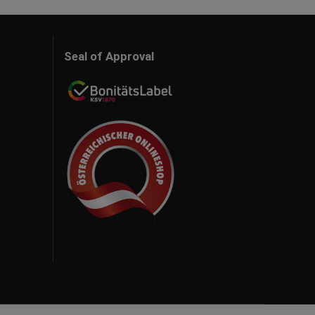
Seal of Approval