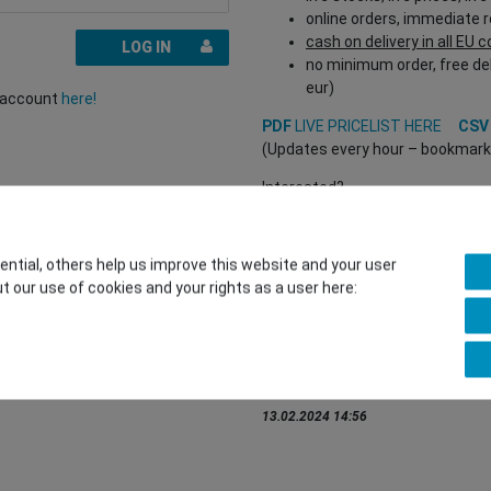
online orders, immediate 
cash on delivery in all EU 
LOG IN
no minimum order, free del
eur)
r account
here!
PDF
LIVE PRICELIST HERE
CS
(Updates every hour – bookmark a
Interested?
REGISTER HERE
to buy from our 
(Trade and B2B only – valid EU VA
tial, others help us improve this website and your user
t our use of cookies and your rights as a user here:
You want to sell to us?
Contact our GSMshop Purchas
Whatsapp: +436766684438
info@gsmshop.at
13.02.2024 14:56