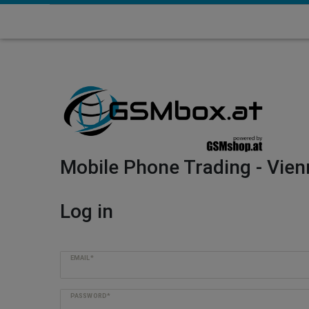
Mobile Phone Trading - Vien
Log in
EMAIL*
PASSWORD*