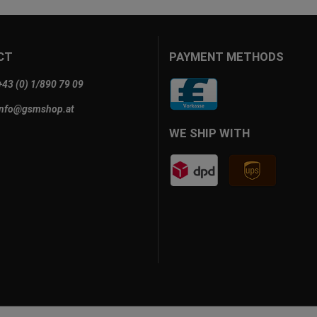
CT
PAYMENT METHODS
+43 (0) 1/890 79 09
info@gsmshop.at
WE SHIP WITH