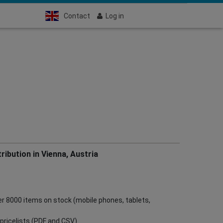
Contact
Log in
ribution in Vienna, Austria
ver 8000 items on stock (mobile phones, tablets,
ve pricelists (PDF and CSV)