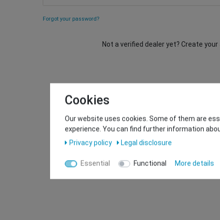
Forgot your password?
Not a verified dealer yet? Create you
Cookies
Our website uses cookies. Some of them are essen
experience. You can find further information abou
Privacy policy
Legal disclosure
Essential
Functional
More details