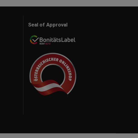
Seal of Approval