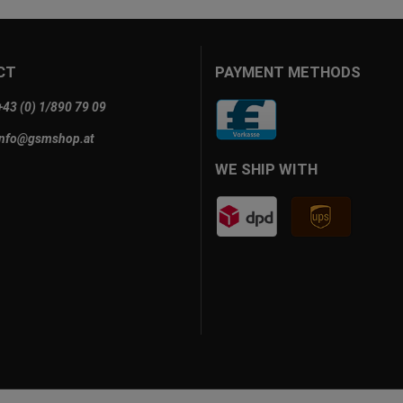
CT
PAYMENT METHODS
+43 (0) 1/890 79 09
info@gsmshop.at
WE SHIP WITH