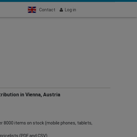
Contact
Log in
ribution in Vienna, Austria
ver 8000 items on stock (mobile phones, tablets,
ve pricelists (PDF and CSV)