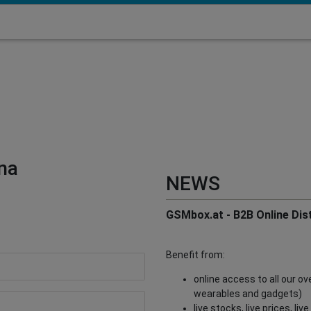
na
NEWS
GSMbox.at - B2B Online Dist
Benefit from:
online access to all our o
wearables and gadgets)
live stocks, live prices, li