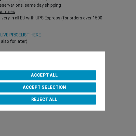
reservations, same day shipping
countries
ivery in all EU with UPS Express (for orders over 1500
V
LIVE PRICELIST HERE
lso for later)
Onlineshop directly!
T Nr required!)
ACCEPT ALL
ACCEPT SELECTION
e Team
REJECT ALL