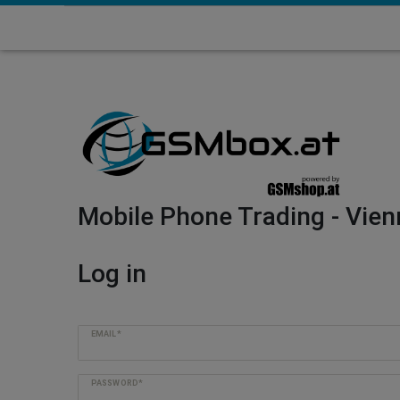
Mobile Phone Trading - Vien
Log in
EMAIL*
PASSWORD*