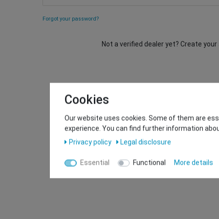
Forgot your password?
Not a verified dealer yet? Create you
Cookies
Our website uses cookies. Some of them are essen
experience. You can find further information abou
Privacy policy
Legal disclosure
Essential
Functional
More details