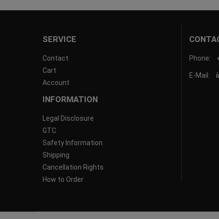
SERVICE
CONTA
Contact
Phone:
Cart
E-Mail:
Account
INFORMATION
Legal Disclosure
GTC
Safety Information
Shipping
Cancellation Rights
How to Order