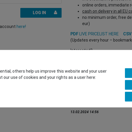
online orders, immediate 
cash on delivery in all EU 
LOG IN
no minimum order, free del
eur)
r account
here!
PDF
LIVE PRICELIST HERE
CS
(Updates every hour – bookmark a
Interested?
REGISTER HERE
to buy from our 
(Trade and B2B only – valid EU VA
tial, others help us improve this website and your user
t our use of cookies and your rights as a user here:
You want to sell to us?
Contact our GSMshop Purchas
Whatsapp: +436766684438
info@gsmshop.at
13.02.2024 14:56