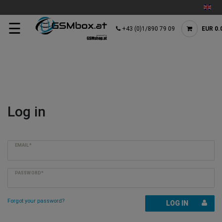
☰
+43 (0)1/890 79 09
EUR 0.
Log in
EMAIL*
PASSWORD*
Forgot your password?
LOG IN