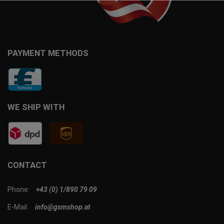
PAYMENT METHODS
WE SHIP WITH
CONTACT
Phone:
+43 (0) 1/890 79 09
E-Mail:
info@gsmshop.at