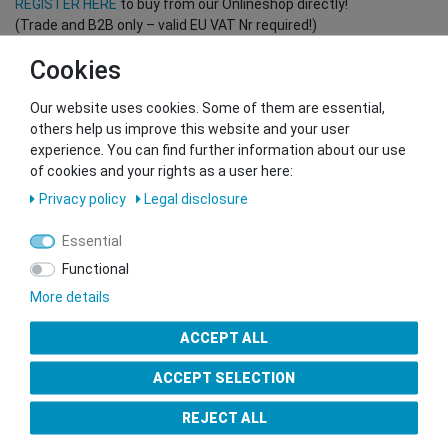
REGISTER HERE
to buy from our Onlineshop directly!
(Trade and B2B only – valid EU VAT Nr required!)
Cookies
You want to sell to us?
Our website uses cookies. Some of them are essential,
Contact our GSMshop Purchase Team
others help us improve this website and your user
Whatsapp: +436766684438
experience. You can find further information about our use
info@gsmshop.at
of cookies and your rights as a user here:
13.02.2024 14:56
Privacy policy
Legal disclosure
Essential
Functional
More details
Seal of Approval
ACCEPT ALL
ACCEPT SELECTION
REJECT ALL