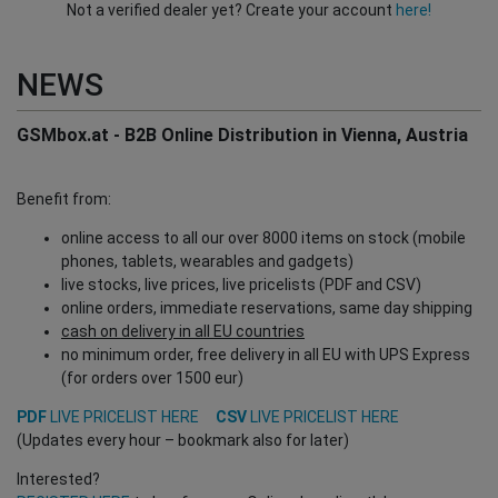
Not a verified dealer yet? Create your account
here!
NEWS
GSMbox.at - B2B Online Distribution in Vienna, Austria
Benefit from:
online access to all our over 8000 items on stock (mobile
phones, tablets, wearables and gadgets)
live stocks, live prices, live pricelists (PDF and CSV)
online orders, immediate reservations, same day shipping
cash on delivery in all EU countries
no minimum order, free delivery in all EU with UPS Express
(for orders over 1500 eur)
PDF
LIVE PRICELIST HERE
CSV
LIVE PRICELIST HERE
(Updates every hour – bookmark also for later)
Interested?