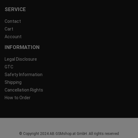
SERVICE
Contact
Cart
Account
INFORMATION
Legal Disclosure
GTC
Safety Information
Shipping
Cancellation Rights
How to Order
© Copyright 2024 AB GSMshop.at GmbH. All rights reserved