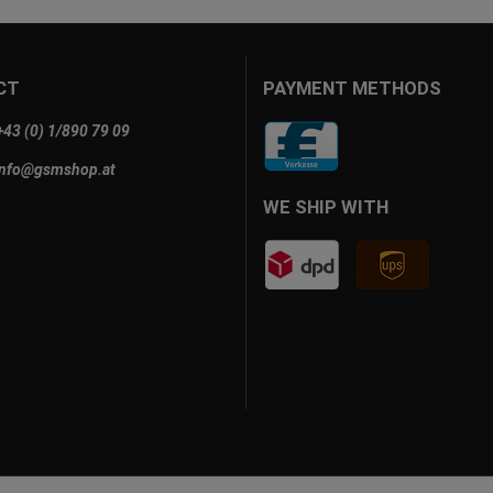
CT
PAYMENT METHODS
+43 (0) 1/890 79 09
info@gsmshop.at
WE SHIP WITH