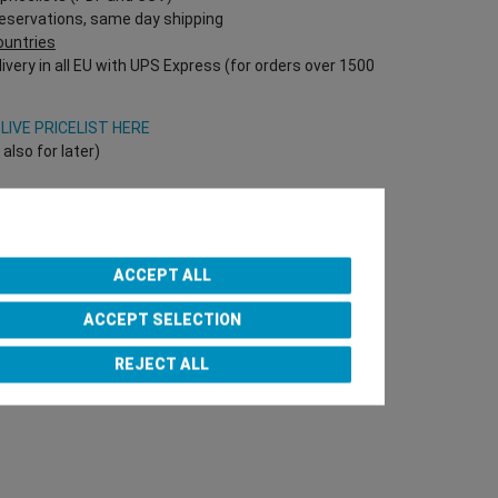
reservations, same day shipping
countries
ivery in all EU with UPS Express (for orders over 1500
V
LIVE PRICELIST HERE
lso for later)
Onlineshop directly!
T Nr required!)
ACCEPT ALL
ACCEPT SELECTION
e Team
REJECT ALL