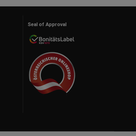
Seal of Approval