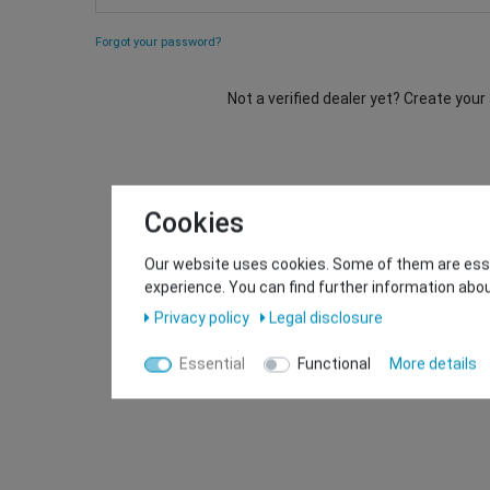
Forgot your password?
Not a verified dealer yet? Create you
Cookies
Our website uses cookies. Some of them are essen
experience. You can find further information abou
Privacy policy
Legal disclosure
Essential
Functional
More details