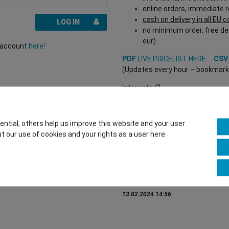
online orders, immediate 
cash on delivery in all EU 
LOG IN
no minimum order, free del
eur)
r account
here!
PDF
LIVE PRICELIST HERE
CS
(Updates every hour – bookmark a
Interested?
REGISTER HERE
to buy from our 
(Trade and B2B only – valid EU VA
tial, others help us improve this website and your user
t our use of cookies and your rights as a user here:
You want to sell to us?
Contact our GSMshop Purchas
Whatsapp: +436766684438
info@gsmshop.at
13.02.2024 14:56