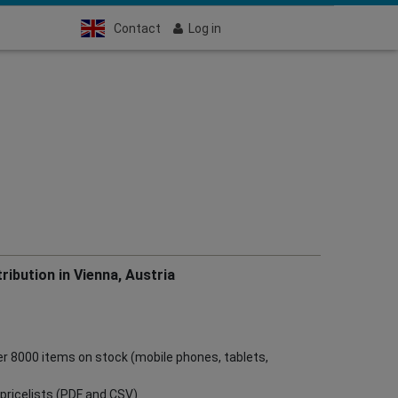
Contact
Log in
ribution in Vienna, Austria
ver 8000 items on stock (mobile phones, tablets,
ve pricelists (PDF and CSV)