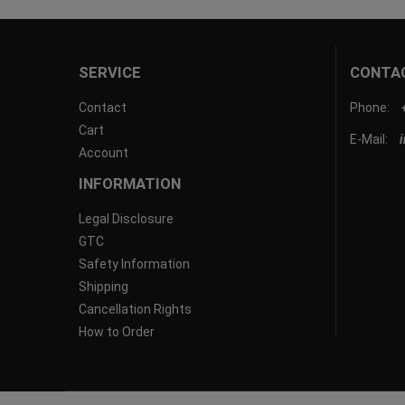
SERVICE
CONTA
Contact
Phone:
Cart
E-Mail:
Account
INFORMATION
Legal Disclosure
GTC
Safety Information
Shipping
Cancellation Rights
How to Order