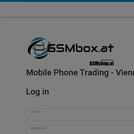
Mobile Phone Trading - Vien
Log in
EMAIL*
PASSWORD*