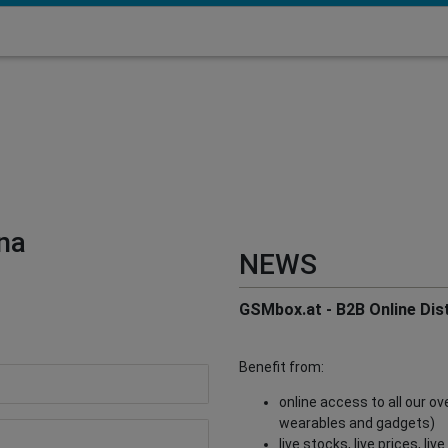
na
NEWS
GSMbox.at - B2B Online Dist
Benefit from:
online access to all our o
wearables and gadgets)
live stocks, live prices, li