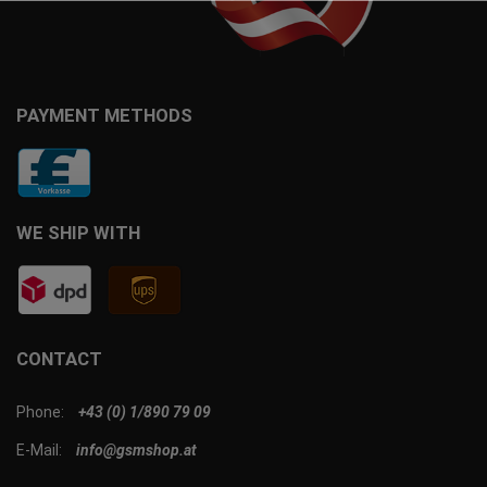
PAYMENT METHODS
WE SHIP WITH
CONTACT
Phone:
+43 (0) 1/890 79 09
E-Mail:
info@gsmshop.at