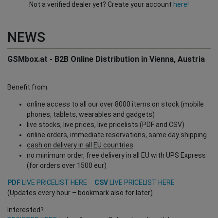
Not a verified dealer yet? Create your account
here!
NEWS
GSMbox.at - B2B Online Distribution in Vienna, Austria
Benefit from:
online access to all our over 8000 items on stock (mobile
phones, tablets, wearables and gadgets)
live stocks, live prices, live pricelists (PDF and CSV)
online orders, immediate reservations, same day shipping
cash on delivery in all EU countries
no minimum order, free delivery in all EU with UPS Express
(for orders over 1500 eur)
PDF
LIVE PRICELIST HERE
CSV
LIVE PRICELIST HERE
(Updates every hour – bookmark also for later)
Interested?