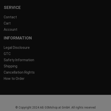
SERVICE
Contact
Cart
Account
INFORMATION
Legal Disclosure
GTC
Safety Information
Shipping
Cancellation Rights
How to Order
© Copyright 2024 AB GSMshop.at GmbH. All rights reserved