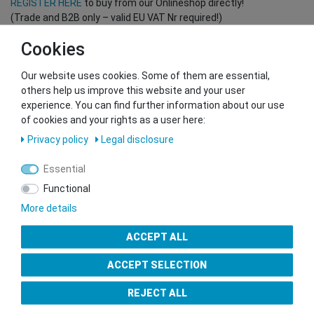
REGISTER HERE
to buy from our Onlineshop directly!
(Trade and B2B only – valid EU VAT Nr required!)
Cookies
You want to sell to us?
Our website uses cookies. Some of them are essential,
Contact our GSMshop Purchase Team
others help us improve this website and your user
Whatsapp: +436766684438
experience. You can find further information about our use
info@gsmshop.at
of cookies and your rights as a user here:
13.02.2024 14:56
Privacy policy
Legal disclosure
Essential
Functional
More details
Seal of Approval
ACCEPT ALL
ACCEPT SELECTION
REJECT ALL