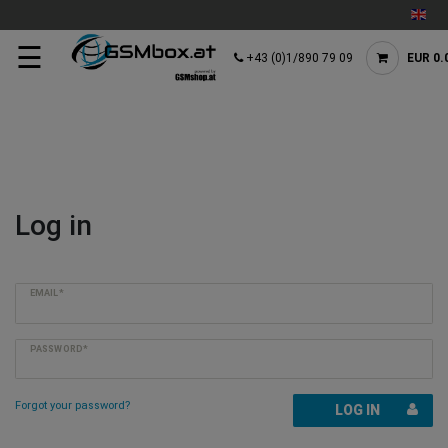
☰
+43 (0)1/890 79 09
EUR 0.
Log in
EMAIL*
PASSWORD*
Forgot your password?
LOG IN