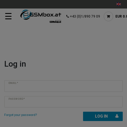
☰
+43 (0)1/890 79 09
EUR 0.
Log in
EMAIL*
PASSWORD*
Forgot your password?
LOG IN