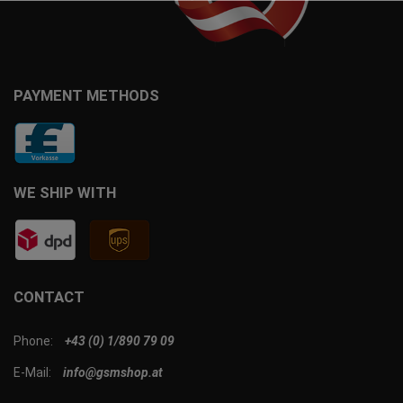
PAYMENT METHODS
WE SHIP WITH
CONTACT
Phone:
+43 (0) 1/890 79 09
E-Mail:
info@gsmshop.at