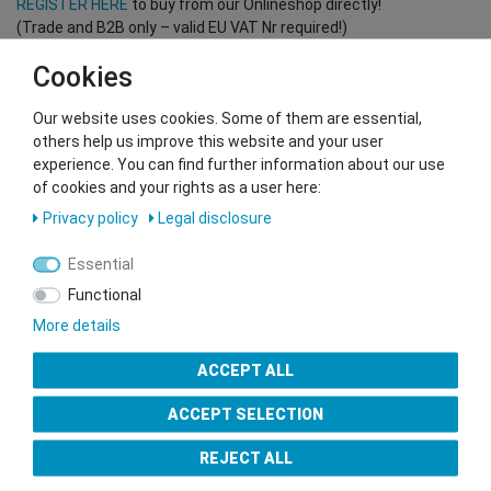
REGISTER HERE
to buy from our Onlineshop directly!
(Trade and B2B only – valid EU VAT Nr required!)
Cookies
You want to sell to us?
Our website uses cookies. Some of them are essential,
Contact our GSMshop Purchase Team
others help us improve this website and your user
Whatsapp: +436766684438
experience. You can find further information about our use
info@gsmshop.at
of cookies and your rights as a user here:
13.02.2024 14:56
Privacy policy
Legal disclosure
Essential
Functional
More details
Seal of Approval
ACCEPT ALL
ACCEPT SELECTION
REJECT ALL