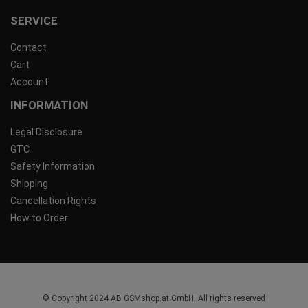
SERVICE
Contact
Cart
Account
INFORMATION
Legal Disclosure
GTC
Safety Information
Shipping
Cancellation Rights
How to Order
© Copyright 2024 AB GSMshop.at GmbH. All rights reserved