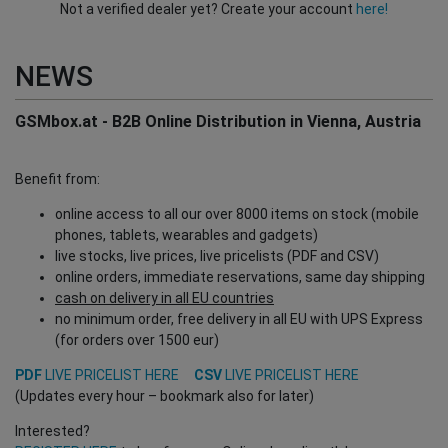
Not a verified dealer yet? Create your account
here!
NEWS
GSMbox.at - B2B Online Distribution in Vienna, Austria
Benefit from:
online access to all our over 8000 items on stock (mobile
phones, tablets, wearables and gadgets)
live stocks, live prices, live pricelists (PDF and CSV)
online orders, immediate reservations, same day shipping
cash on delivery in all EU countries
no minimum order, free delivery in all EU with UPS Express
(for orders over 1500 eur)
PDF
LIVE PRICELIST HERE
CSV
LIVE PRICELIST HERE
(Updates every hour – bookmark also for later)
Interested?