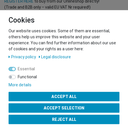
REGISTER HERE
to buy from our Onlineshop directly!
(Trade and B2B only – valid EU VAT Nr required!)
Cookies
You want to sell to us?
Our website uses cookies. Some of them are essential,
Contact our GSMshop Purchase Team
others help us improve this website and your user
Whatsapp: +436766684438
experience. You can find further information about our use
info@gsmshop.at
of cookies and your rights as a user here:
13.02.2024 14:56
Privacy policy
Legal disclosure
Essential
Functional
More details
Seal of Approval
ACCEPT ALL
ACCEPT SELECTION
REJECT ALL