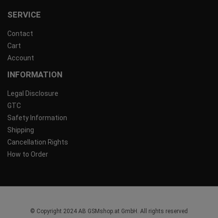
SERVICE
Contact
Cart
Account
INFORMATION
Legal Disclosure
GTC
Safety Information
Shipping
Cancellation Rights
How to Order
© Copyright 2024 AB GSMshop.at GmbH. All rights reserved