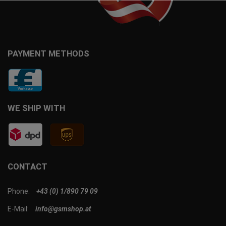
PAYMENT METHODS
WE SHIP WITH
CONTACT
Phone:
+43 (0) 1/890 79 09
E-Mail:
info@gsmshop.at