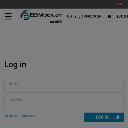
☰
+43 (0)1/890 79 09
EUR 0.
Log in
EMAIL*
PASSWORD*
Forgot your password?
LOG IN