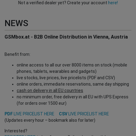
Not a verified dealer yet? Create your account
here!
NEWS
GSMbox.at - B2B Online Distribution in Vienna, Austria
Benefit from:
online access to all our over 8000 items on stock (mobile
phones, tablets, wearables and gadgets)
live stocks, live prices, live pricelists (PDF and CSV)
online orders, immediate reservations, same day shipping
cash on delivery in all EU countries
no minimum order, free delivery in all EU with UPS Express
(for orders over 1500 eur)
PDF
LIVE PRICELIST HERE
CSV
LIVE PRICELIST HERE
(Updates every hour – bookmark also for later)
Interested?