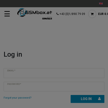
☰
+43 (0)1/890 79 09
EUR 0.
Log in
EMAIL*
PASSWORD*
Forgot your password?
LOG IN