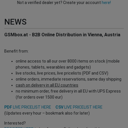
Not a verified dealer yet? Create your account
here!
NEWS
GSMbox.at - B2B Online Distribution in Vienna, Austria
Benefit from:
online access to all our over 8000 items on stock (mobile
phones, tablets, wearables and gadgets)
live stocks, live prices, live pricelists (PDF and CSV)
online orders, immediate reservations, same day shipping
cash on delivery in all EU countries
no minimum order, free delivery in all EU with UPS Express
(for orders over 1500 eur)
PDF
LIVE PRICELIST HERE
CSV
LIVE PRICELIST HERE
(Updates every hour – bookmark also for later)
Interested?