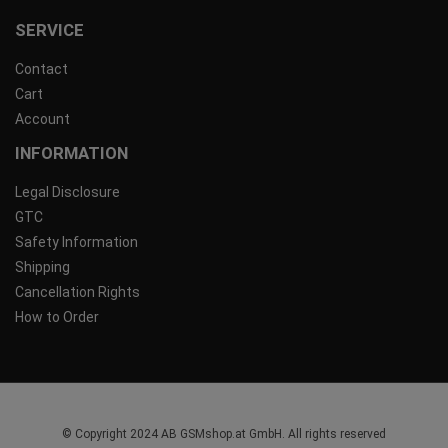
SERVICE
Contact
Cart
Account
INFORMATION
Legal Disclosure
GTC
Safety Information
Shipping
Cancellation Rights
How to Order
© Copyright 2024 AB GSMshop.at GmbH. All rights reserved