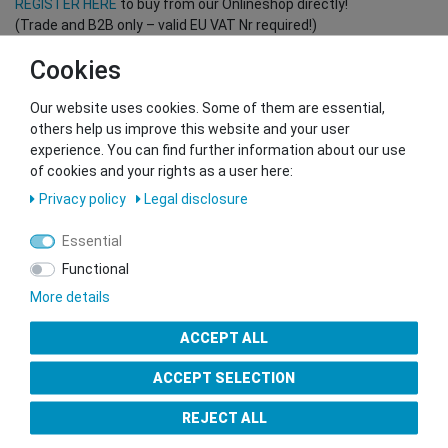
REGISTER HERE
to buy from our Onlineshop directly!
(Trade and B2B only – valid EU VAT Nr required!)
Cookies
You want to sell to us?
Our website uses cookies. Some of them are essential,
Contact our GSMshop Purchase Team
others help us improve this website and your user
Whatsapp: +436766684438
experience. You can find further information about our use
info@gsmshop.at
of cookies and your rights as a user here:
13.02.2024 14:56
Privacy policy
Legal disclosure
Essential
Functional
More details
Seal of Approval
ACCEPT ALL
ACCEPT SELECTION
REJECT ALL