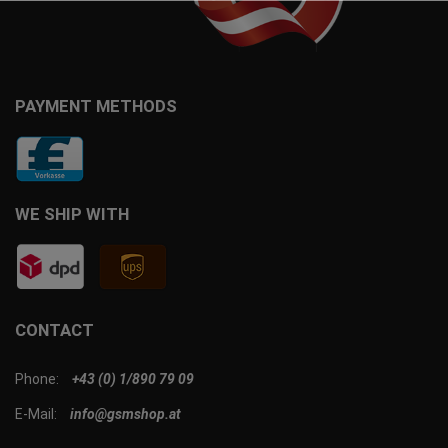
PAYMENT METHODS
WE SHIP WITH
CONTACT
Phone:
+43 (0) 1/890 79 09
E-Mail:
info@gsmshop.at