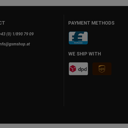
CT
PAYMENT METHODS
+43 (0) 1/890 79 09
info@gsmshop.at
WE SHIP WITH