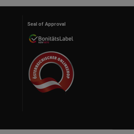
Seal of Approval