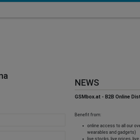
na
NEWS
GSMbox.at - B2B Online Dist
Benefit from:
online access to all our o
wearables and gadgets)
live stocks, live prices, li