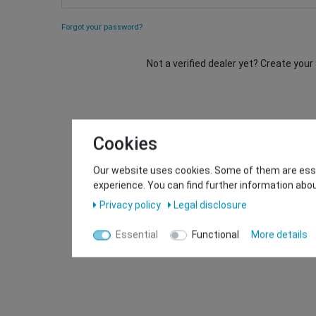
Forgot your password?
Not a verified dealer yet? Create you
Cookies
Our website uses cookies. Some of them are essen
experience. You can find further information abou
Privacy policy
Legal disclosure
Essential
Functional
More details