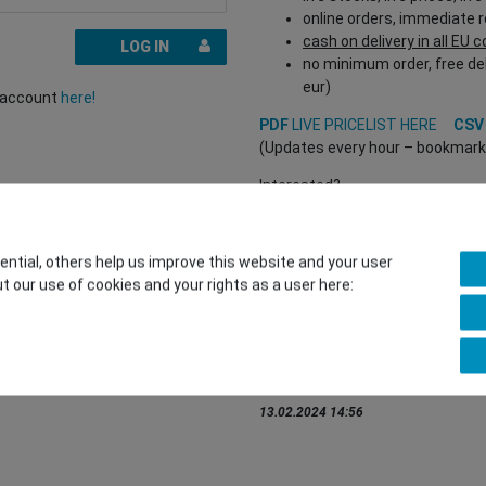
online orders, immediate 
cash on delivery in all EU 
LOG IN
no minimum order, free del
eur)
r account
here!
PDF
LIVE PRICELIST HERE
CS
(Updates every hour – bookmark a
Interested?
REGISTER HERE
to buy from our 
(Trade and B2B only – valid EU VA
tial, others help us improve this website and your user
t our use of cookies and your rights as a user here:
You want to sell to us?
Contact our GSMshop Purchas
Whatsapp: +436766684438
info@gsmshop.at
13.02.2024 14:56