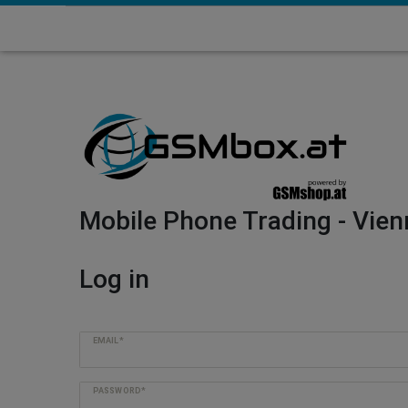
Mobile Phone Trading - Vien
Log in
EMAIL*
PASSWORD*