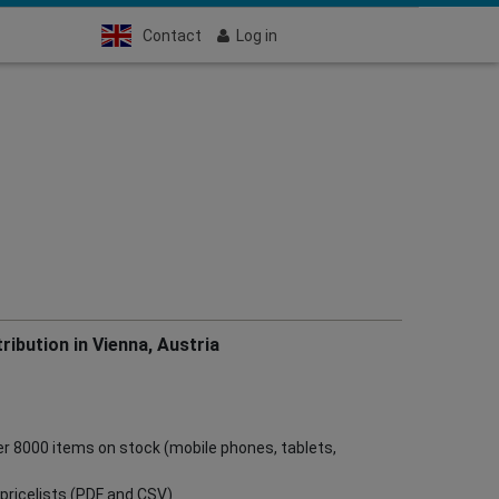
Contact
Log in
ribution in Vienna, Austria
ver 8000 items on stock (mobile phones, tablets,
ve pricelists (PDF and CSV)