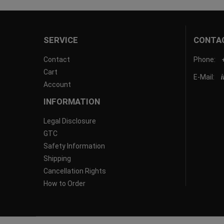
SERVICE
CONTA
Contact
Phone:
Cart
E-Mail:
Account
INFORMATION
Legal Disclosure
GTC
Safety Information
Shipping
Cancellation Rights
How to Order