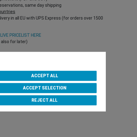
reservations, same day shipping
countries
ivery in all EU with UPS Express (for orders over 1500
V
LIVE PRICELIST HERE
lso for later)
Onlineshop directly!
T Nr required!)
ACCEPT ALL
ACCEPT SELECTION
e Team
REJECT ALL