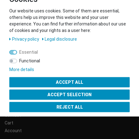
Our website uses cookies. Some of them are essential,
others help us improve this website and your user
WE SHIP WITH
experience. You can find further information about our use
of cookies and your rights as a user here:
Privacy policy
Legal disclosure
Essential
CONTACT
Functional
More details
Phone:
+43 (0) 1/890 79 09
ACCEPT ALL
E-Mail:
info@gsmshop.at
ACCEPT SELECTION
SERVICE
REJECT ALL
Contact
Cart
Account