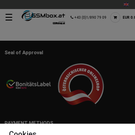
☰
+43 (0)1/890 79 09
EUR 0.
Seal of Approval
PAYMENT METHODS
Cookies