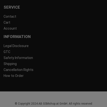
SERVICE
Contact
Cart
Account
INFORMATION
Legal Disclosure
GTC
Safety Information
Shipping
Cancellation Rights
How to Order
© Copyright 2024 AB GSMshop.at GmbH. All rights reserved