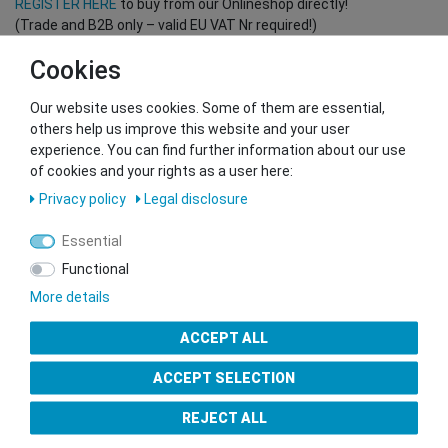
REGISTER HERE
to buy from our Onlineshop directly!
(Trade and B2B only – valid EU VAT Nr required!)
Cookies
You want to sell to us?
Our website uses cookies. Some of them are essential,
Contact our GSMshop Purchase Team
others help us improve this website and your user
Whatsapp: +436766684438
experience. You can find further information about our use
info@gsmshop.at
of cookies and your rights as a user here:
13.02.2024 14:56
Privacy policy
Legal disclosure
Essential
Functional
More details
Seal of Approval
ACCEPT ALL
ACCEPT SELECTION
REJECT ALL