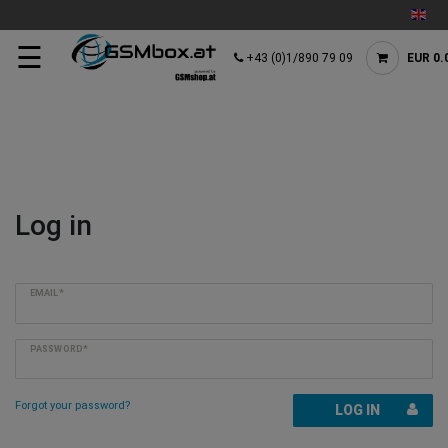
☰
+43 (0)1/890 79 09
EUR 0.
Log in
EMAIL*
PASSWORD*
Forgot your password?
LOG IN