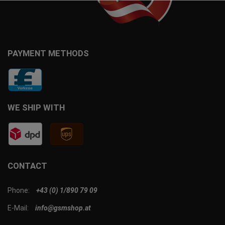
PAYMENT METHODS
WE SHIP WITH
CONTACT
Phone:
+43 (0) 1/890 79 09
E-Mail:
info@gsmshop.at