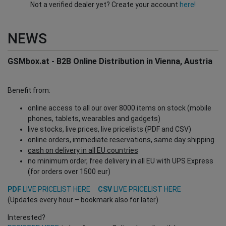
Not a verified dealer yet? Create your account
here!
NEWS
GSMbox.at - B2B Online Distribution in Vienna, Austria
Benefit from:
online access to all our over 8000 items on stock (mobile
phones, tablets, wearables and gadgets)
live stocks, live prices, live pricelists (PDF and CSV)
online orders, immediate reservations, same day shipping
cash on delivery in all EU countries
no minimum order, free delivery in all EU with UPS Express
(for orders over 1500 eur)
PDF
LIVE PRICELIST HERE
CSV
LIVE PRICELIST HERE
(Updates every hour – bookmark also for later)
Interested?