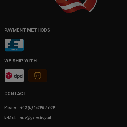
PAYMENT METHODS
WE SHIP WITH
CONTACT
Phone:
+43 (0) 1/890 79 09
E-Mail:
info@gsmshop.at