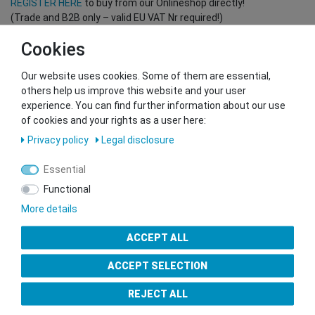
REGISTER HERE
to buy from our Onlineshop directly!
(Trade and B2B only – valid EU VAT Nr required!)
Cookies
You want to sell to us?
Our website uses cookies. Some of them are essential,
Contact our GSMshop Purchase Team
others help us improve this website and your user
Whatsapp: +436766684438
experience. You can find further information about our use
info@gsmshop.at
of cookies and your rights as a user here:
13.02.2024 14:56
Privacy policy
Legal disclosure
Essential
Functional
More details
Seal of Approval
ACCEPT ALL
ACCEPT SELECTION
REJECT ALL