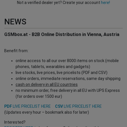
Not a verified dealer yet? Create your account
here!
NEWS
GSMbox.at - B2B Online Distribution in Vienna, Austria
Benefit from:
online access to all our over 8000 items on stock (mobile
phones, tablets, wearables and gadgets)
live stocks, live prices, live pricelists (PDF and CSV)
online orders, immediate reservations, same day shipping
cash on delivery in all EU countries
no minimum order, free delivery in all EU with UPS Express
(for orders over 1500 eur)
PDF
LIVE PRICELIST HERE
CSV
LIVE PRICELIST HERE
(Updates every hour – bookmark also for later)
Interested?