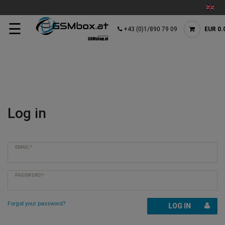
☰
+43 (0)1/890 79 09
EUR 0.
Log in
EMAIL*
PASSWORD*
Forgot your password?
LOG IN