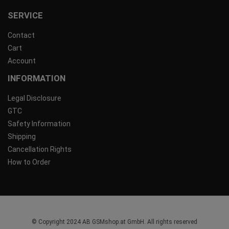
SERVICE
Contact
Cart
Account
INFORMATION
Legal Disclosure
GTC
Safety Information
Shipping
Cancellation Rights
How to Order
© Copyright 2024 AB GSMshop.at GmbH. All rights reserved