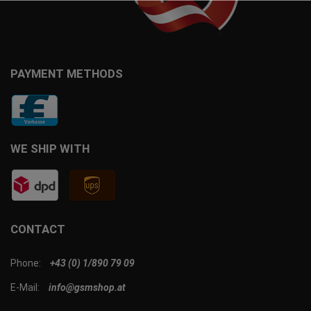
PAYMENT METHODS
WE SHIP WITH
CONTACT
Phone:
+43 (0) 1/890 79 09
E-Mail:
info@gsmshop.at