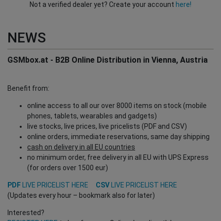
Not a verified dealer yet? Create your account
here!
NEWS
GSMbox.at - B2B Online Distribution in Vienna, Austria
Benefit from:
online access to all our over 8000 items on stock (mobile
phones, tablets, wearables and gadgets)
live stocks, live prices, live pricelists (PDF and CSV)
online orders, immediate reservations, same day shipping
cash on delivery in all EU countries
no minimum order, free delivery in all EU with UPS Express
(for orders over 1500 eur)
PDF
LIVE PRICELIST HERE
CSV
LIVE PRICELIST HERE
(Updates every hour – bookmark also for later)
Interested?