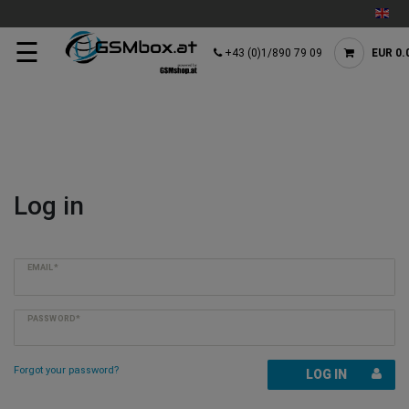
☰
+43 (0)1/890 79 09
EUR 0.
Log in
EMAIL*
PASSWORD*
Forgot your password?
LOG IN