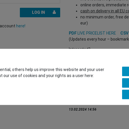
online orders, immediate 
cash on delivery in all EU 
LOG IN
no minimum order, free del
eur)
r account
here!
PDF
LIVE PRICELIST HERE
CS
(Updates every hour – bookmark a
Interested?
REGISTER HERE
to buy from our 
(Trade and B2B only – valid EU VA
tial, others help us improve this website and your user
t our use of cookies and your rights as a user here:
You want to sell to us?
Contact our GSMshop Purchas
Whatsapp: +436766684438
info@gsmshop.at
13.02.2024 14:56