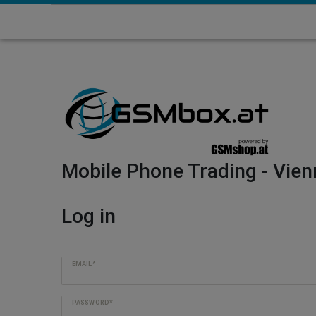
Mobile Phone Trading - Vien
Log in
EMAIL*
PASSWORD*