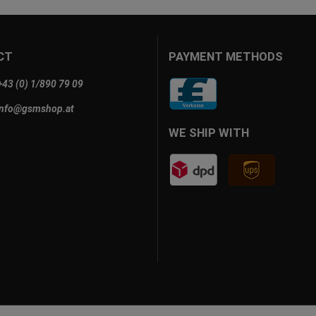
CT
PAYMENT METHODS
+43 (0) 1/890 79 09
info@gsmshop.at
WE SHIP WITH