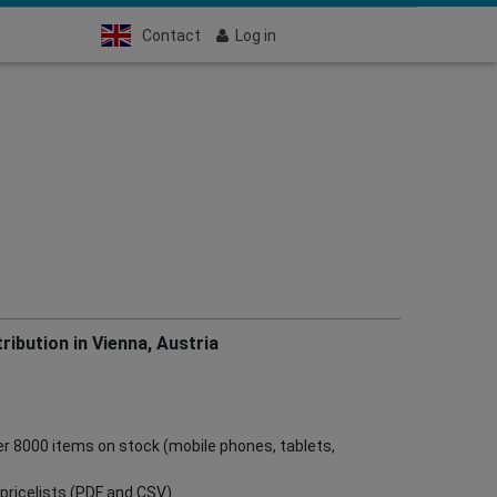
Contact
Log in
ribution in Vienna, Austria
ver 8000 items on stock (mobile phones, tablets,
ve pricelists (PDF and CSV)