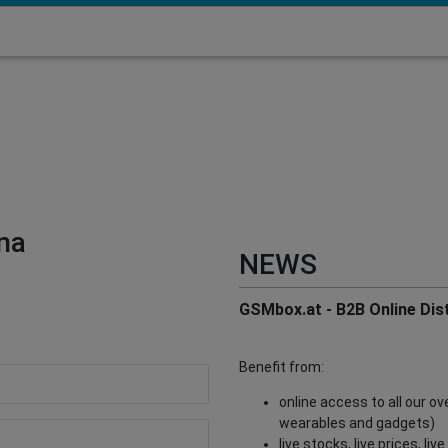
na
NEWS
GSMbox.at - B2B Online Dist
Benefit from:
online access to all our o
wearables and gadgets)
live stocks, live prices, li