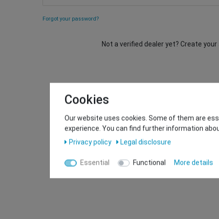
Forgot your password?
Not a verified dealer yet? Create you
Cookies
Our website uses cookies. Some of them are essen
experience. You can find further information abou
Privacy policy
Legal disclosure
Essential
Functional
More details