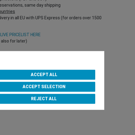
reservations, same day shipping
countries
ivery in all EU with UPS Express (for orders over 1500
V
LIVE PRICELIST HERE
lso for later)
Onlineshop directly!
T Nr required!)
ACCEPT ALL
ACCEPT SELECTION
e Team
REJECT ALL