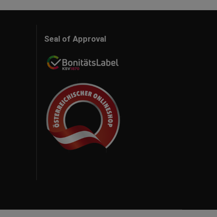
Seal of Approval