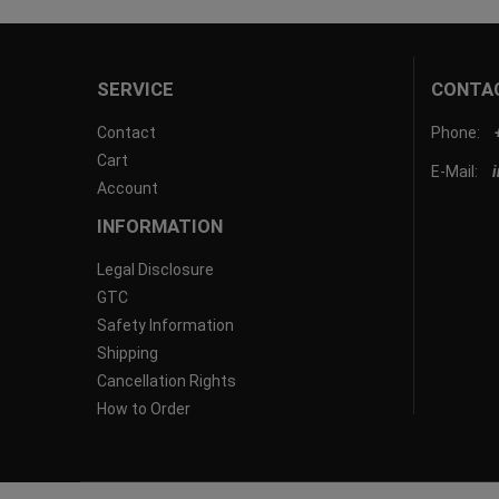
SERVICE
CONTA
Contact
Phone:
Cart
E-Mail:
Account
INFORMATION
Legal Disclosure
GTC
Safety Information
Shipping
Cancellation Rights
How to Order