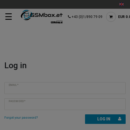
☰
+43 (0)1/890 79 09
EUR 0.
Log in
EMAIL*
PASSWORD*
Forgot your password?
LOG IN