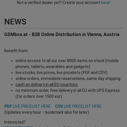
Not a verified dealer yet? Create your account
here!
NEWS
GSMbox.at - B2B Online Distribution in Vienna, Austria
Benefit from:
online access to all our over 8000 items on stock (mobile
phones, tablets, wearables and gadgets)
live stocks, live prices, live pricelists (PDF and CSV)
online orders, immediate reservations, same day shipping
cash on delivery in all EU countries
no minimum order, free delivery in all EU with UPS Express
(for orders over 1500 eur)
PDF
LIVE PRICELIST HERE
CSV
LIVE PRICELIST HERE
(Updates every hour – bookmark also for later)
Interested?