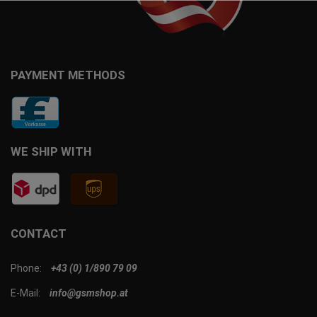
PAYMENT METHODS
WE SHIP WITH
CONTACT
Phone:
+43 (0) 1/890 79 09
E-Mail:
info@gsmshop.at