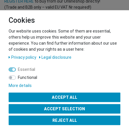
REGISTER HERE
to buy from our Onlineshop directly!
(Trade and B2B only – valid EU VAT Nr required!)
Cookies
You want to sell to us?
Our website uses cookies. Some of them are essential,
Contact our GSMshop Purchase Team
others help us improve this website and your user
Whatsapp: +436766684438
experience. You can find further information about our use
info@gsmshop.at
of cookies and your rights as a user here:
13.02.2024 14:56
Privacy policy
Legal disclosure
Essential
Functional
More details
Seal of Approval
ACCEPT ALL
ACCEPT SELECTION
REJECT ALL