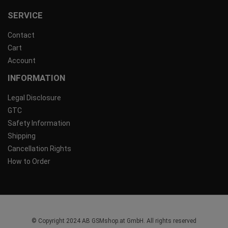
SERVICE
Contact
Cart
Account
INFORMATION
Legal Disclosure
GTC
Safety Information
Shipping
Cancellation Rights
How to Order
© Copyright 2024 AB GSMshop.at GmbH. All rights reserved