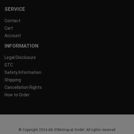
SERVICE
Contact
Cart
Account
INFORMATION
Legal Disclosure
GTC
Safety Information
Shipping
Cancellation Rights
How to Order
© Copyright 2024 AB GSMshop.at GmbH. All rights reserved