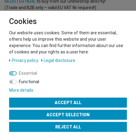
REGISTER HERE
to buy from our Onlineshop directly!
(Trade and B2B only – valid EU VAT Nr required!)
Cookies
You want to sell to us?
Our website uses cookies. Some of them are essential,
Contact our GSMshop Purchase Team
others help us improve this website and your user
Whatsapp: +436766684438
experience. You can find further information about our use
info@gsmshop.at
of cookies and your rights as a user here:
13.02.2024 14:56
Privacy policy
Legal disclosure
Essential
Functional
More details
Seal of Approval
ACCEPT ALL
ACCEPT SELECTION
REJECT ALL