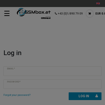
☰
+43 (0)1/890 79 09
EUR 0.
Log in
EMAIL*
PASSWORD*
Forgot your password?
LOG IN