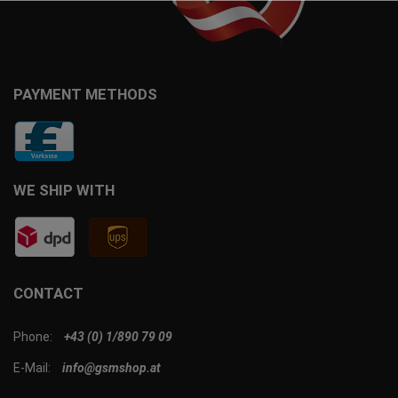
PAYMENT METHODS
WE SHIP WITH
CONTACT
Phone:
+43 (0) 1/890 79 09
E-Mail:
info@gsmshop.at