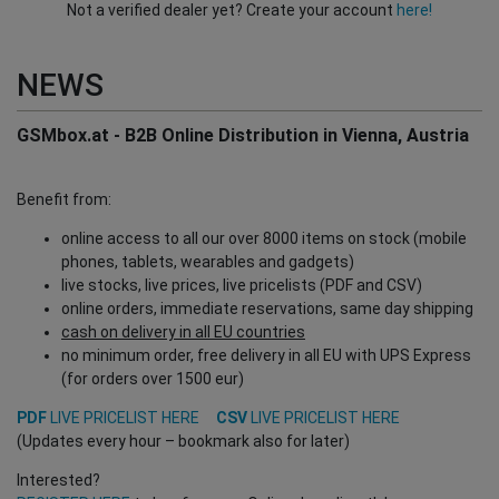
Not a verified dealer yet? Create your account
here!
NEWS
GSMbox.at - B2B Online Distribution in Vienna, Austria
Benefit from:
online access to all our over 8000 items on stock (mobile
phones, tablets, wearables and gadgets)
live stocks, live prices, live pricelists (PDF and CSV)
online orders, immediate reservations, same day shipping
cash on delivery in all EU countries
no minimum order, free delivery in all EU with UPS Express
(for orders over 1500 eur)
PDF
LIVE PRICELIST HERE
CSV
LIVE PRICELIST HERE
(Updates every hour – bookmark also for later)
Interested?