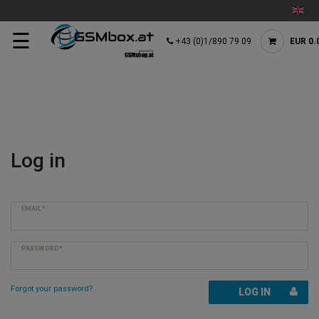
☰
+43 (0)1/890 79 09
EUR 0.
Log in
EMAIL*
PASSWORD*
Forgot your password?
LOG IN