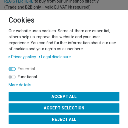
REGISTER HERE
to buy from our Onlineshop directly!
(Trade and B2B only – valid EU VAT Nr required!)
Cookies
You want to sell to us?
Our website uses cookies. Some of them are essential,
Contact our GSMshop Purchase Team
others help us improve this website and your user
Whatsapp: +436766684438
experience. You can find further information about our use
info@gsmshop.at
of cookies and your rights as a user here:
13.02.2024 14:56
Privacy policy
Legal disclosure
Essential
Functional
More details
Seal of Approval
ACCEPT ALL
ACCEPT SELECTION
REJECT ALL