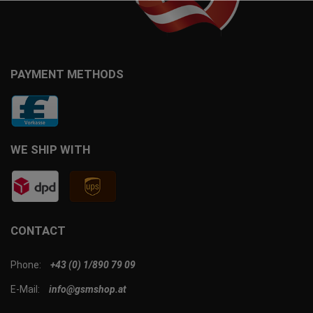
PAYMENT METHODS
WE SHIP WITH
CONTACT
Phone:
+43 (0) 1/890 79 09
E-Mail:
info@gsmshop.at