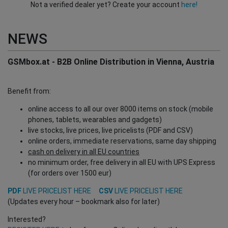
Not a verified dealer yet? Create your account
here!
NEWS
GSMbox.at - B2B Online Distribution in Vienna, Austria
Benefit from:
online access to all our over 8000 items on stock (mobile
phones, tablets, wearables and gadgets)
live stocks, live prices, live pricelists (PDF and CSV)
online orders, immediate reservations, same day shipping
cash on delivery in all EU countries
no minimum order, free delivery in all EU with UPS Express
(for orders over 1500 eur)
PDF
LIVE PRICELIST HERE
CSV
LIVE PRICELIST HERE
(Updates every hour – bookmark also for later)
Interested?