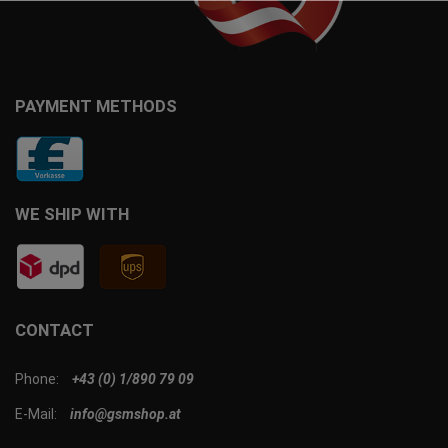
PAYMENT METHODS
WE SHIP WITH
CONTACT
Phone:
+43 (0) 1/890 79 09
E-Mail:
info@gsmshop.at