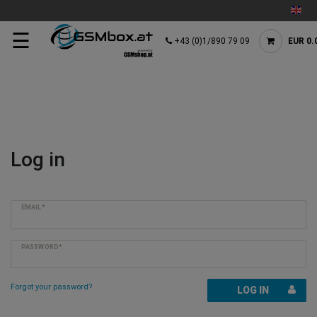
☰
+43 (0)1/890 79 09
EUR 0.
Log in
EMAIL*
PASSWORD*
Forgot your password?
LOG IN