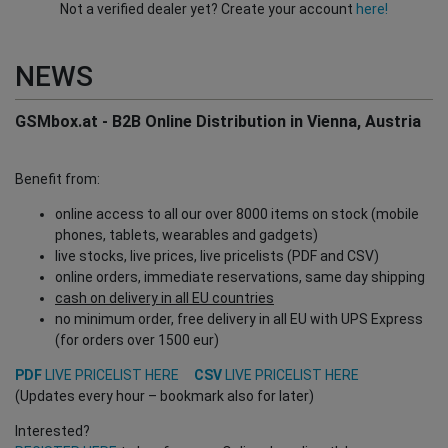
Not a verified dealer yet? Create your account
here!
NEWS
GSMbox.at - B2B Online Distribution in Vienna, Austria
Benefit from:
online access to all our over 8000 items on stock (mobile
phones, tablets, wearables and gadgets)
live stocks, live prices, live pricelists (PDF and CSV)
online orders, immediate reservations, same day shipping
cash on delivery in all EU countries
no minimum order, free delivery in all EU with UPS Express
(for orders over 1500 eur)
PDF
LIVE PRICELIST HERE
CSV
LIVE PRICELIST HERE
(Updates every hour – bookmark also for later)
Interested?