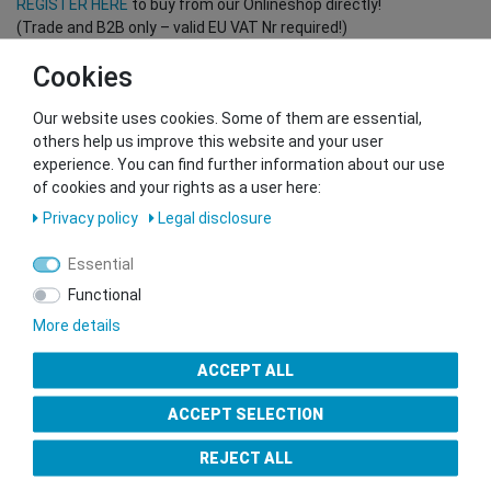
REGISTER HERE
to buy from our Onlineshop directly!
(Trade and B2B only – valid EU VAT Nr required!)
Cookies
You want to sell to us?
Our website uses cookies. Some of them are essential,
Contact our GSMshop Purchase Team
others help us improve this website and your user
Whatsapp: +436766684438
experience. You can find further information about our use
info@gsmshop.at
of cookies and your rights as a user here:
13.02.2024 14:56
Privacy policy
Legal disclosure
Essential
Functional
More details
Seal of Approval
ACCEPT ALL
ACCEPT SELECTION
REJECT ALL