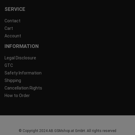
SERVICE
Contact
Cart
Account
INFORMATION
Legal Disclosure
GTC
Safety Information
Shipping
Cancellation Rights
How to Order
© Copyright 2024 AB GSMshop.at GmbH. All rights reserved