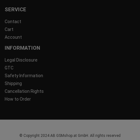
SERVICE
Contact
Cart
Account
INFORMATION
Legal Disclosure
GTC
Safety Information
Shipping
Cancellation Rights
How to Order
© Copyright 2024 AB GSMshop.at GmbH. All rights reserved