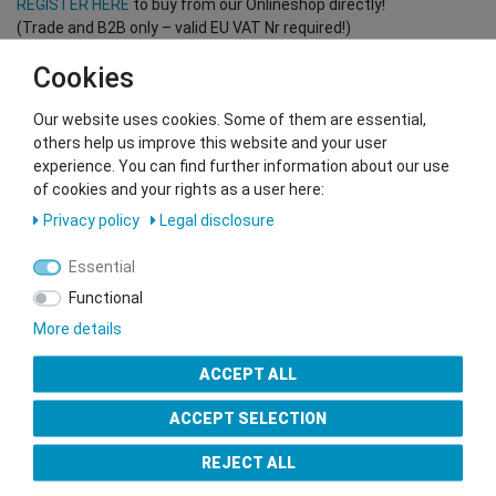
REGISTER HERE
to buy from our Onlineshop directly!
(Trade and B2B only – valid EU VAT Nr required!)
Cookies
You want to sell to us?
Our website uses cookies. Some of them are essential,
Contact our GSMshop Purchase Team
others help us improve this website and your user
Whatsapp: +436766684438
experience. You can find further information about our use
info@gsmshop.at
of cookies and your rights as a user here:
13.02.2024 14:56
Privacy policy
Legal disclosure
Essential
Functional
More details
Seal of Approval
ACCEPT ALL
ACCEPT SELECTION
REJECT ALL