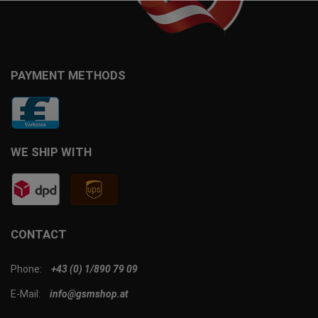
PAYMENT METHODS
WE SHIP WITH
CONTACT
Phone:
+43 (0) 1/890 79 09
E-Mail:
info@gsmshop.at