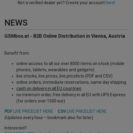
Not a verified dealer yet? Create your account
here!
NEWS
GSMbox.at - B2B Online Distribution in Vienna, Austria
Benefit from:
online access to all our over 8000 items on stock (mobile
phones, tablets, wearables and gadgets)
live stocks, live prices, live pricelists (PDF and CSV)
online orders, immediate reservations, same day shipping
cash on delivery in all EU countries
no minimum order, free delivery in all EU with UPS Express
(for orders over 1500 eur)
PDF
LIVE PRICELIST HERE
CSV
LIVE PRICELIST HERE
(Updates every hour – bookmark also for later)
Interested?