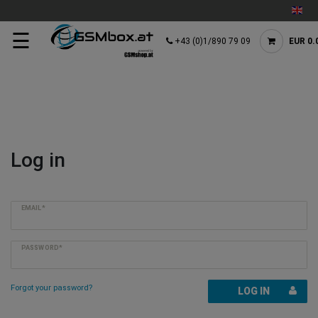
☰
+43 (0)1/890 79 09
EUR 0.
Log in
EMAIL*
PASSWORD*
Forgot your password?
LOG IN