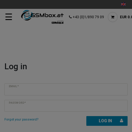
☰
+43 (0)1/890 79 09
EUR 0.
Log in
EMAIL*
PASSWORD*
Forgot your password?
LOG IN