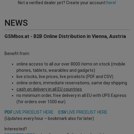
Not a verified dealer yet? Create your account
here!
NEWS
GSMbox.at - B2B Online Distribution in Vienna, Austria
Benefit from:
online access to all our over 8000 items on stock (mobile
phones, tablets, wearables and gadgets)
live stocks, live prices, live pricelists (PDF and CSV)
online orders, immediate reservations, same day shipping
cash on delivery in all EU countries
no minimum order, free delivery in all EU with UPS Express
(for orders over 1500 eur)
PDF
LIVE PRICELIST HERE
CSV
LIVE PRICELIST HERE
(Updates every hour – bookmark also for later)
Interested?