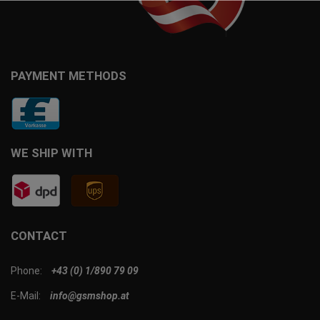
PAYMENT METHODS
WE SHIP WITH
CONTACT
Phone:
+43 (0) 1/890 79 09
E-Mail:
info@gsmshop.at