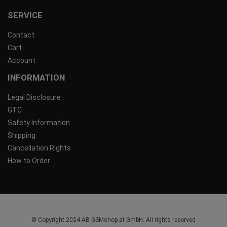
SERVICE
Contact
Cart
Account
INFORMATION
Legal Disclosure
GTC
Safety Information
Shipping
Cancellation Rights
How to Order
© Copyright 2024 AB GSMshop.at GmbH. All rights reserved