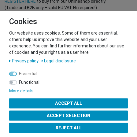
REGISTER HERE
to buy from our Onlineshop directly!
(Trade and B2B only – valid EU VAT Nr required!)
Cookies
You want to sell to us?
Our website uses cookies. Some of them are essential,
Contact our GSMshop Purchase Team
others help us improve this website and your user
Whatsapp: +436766684438
experience. You can find further information about our use
info@gsmshop.at
of cookies and your rights as a user here:
13.02.2024 14:56
Privacy policy
Legal disclosure
Essential
Functional
More details
Seal of Approval
ACCEPT ALL
ACCEPT SELECTION
REJECT ALL