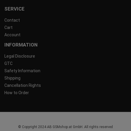
SERVICE
Contact
Cart
Account
INFORMATION
Legal Disclosure
GTC
Safety Information
Shipping
Cancellation Rights
How to Order
© Copyright 2024 AB GSMshop.at GmbH. All rights reserved