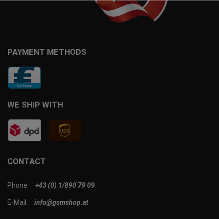
PAYMENT METHODS
WE SHIP WITH
CONTACT
Phone:
+43 (0) 1/890 79 09
E-Mail:
info@gsmshop.at