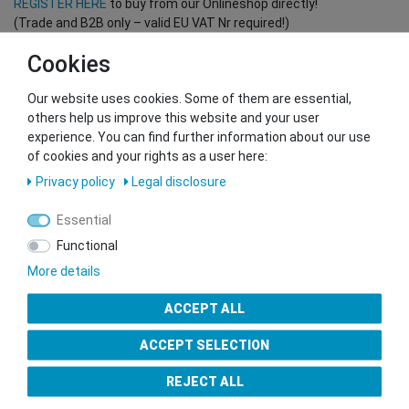
REGISTER HERE
to buy from our Onlineshop directly!
(Trade and B2B only – valid EU VAT Nr required!)
Cookies
You want to sell to us?
Our website uses cookies. Some of them are essential,
Contact our GSMshop Purchase Team
others help us improve this website and your user
Whatsapp: +436766684438
experience. You can find further information about our use
info@gsmshop.at
of cookies and your rights as a user here:
13.02.2024 14:56
Privacy policy
Legal disclosure
Essential
Functional
More details
Seal of Approval
ACCEPT ALL
ACCEPT SELECTION
REJECT ALL