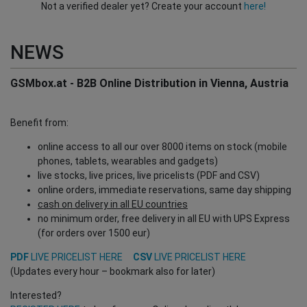
Not a verified dealer yet? Create your account
here!
NEWS
GSMbox.at - B2B Online Distribution in Vienna, Austria
Benefit from:
online access to all our over 8000 items on stock (mobile
phones, tablets, wearables and gadgets)
live stocks, live prices, live pricelists (PDF and CSV)
online orders, immediate reservations, same day shipping
cash on delivery in all EU countries
no minimum order, free delivery in all EU with UPS Express
(for orders over 1500 eur)
PDF
LIVE PRICELIST HERE
CSV
LIVE PRICELIST HERE
(Updates every hour – bookmark also for later)
Interested?