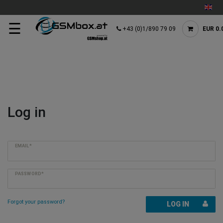
☰
+43 (0)1/890 79 09
EUR 0.
Log in
EMAIL*
PASSWORD*
Forgot your password?
LOG IN