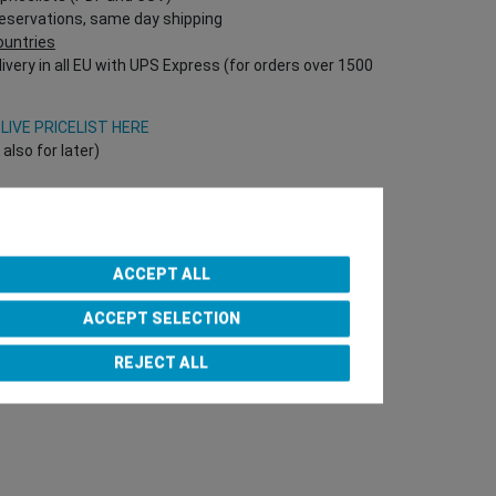
reservations, same day shipping
countries
ivery in all EU with UPS Express (for orders over 1500
V
LIVE PRICELIST HERE
lso for later)
Onlineshop directly!
T Nr required!)
ACCEPT ALL
ACCEPT SELECTION
e Team
REJECT ALL