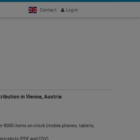
Contact
Log in
ribution in Vienna, Austria
ver 8000 items on stock (mobile phones, tablets,
ve pricelists (PDF and CSV)