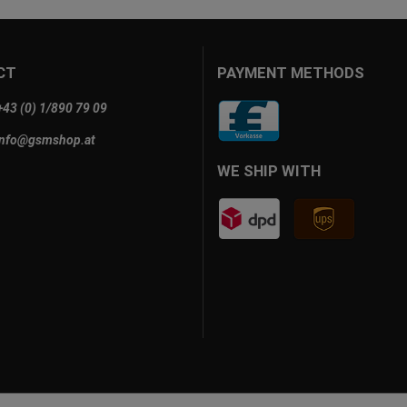
CT
PAYMENT METHODS
+43 (0) 1/890 79 09
info@gsmshop.at
WE SHIP WITH