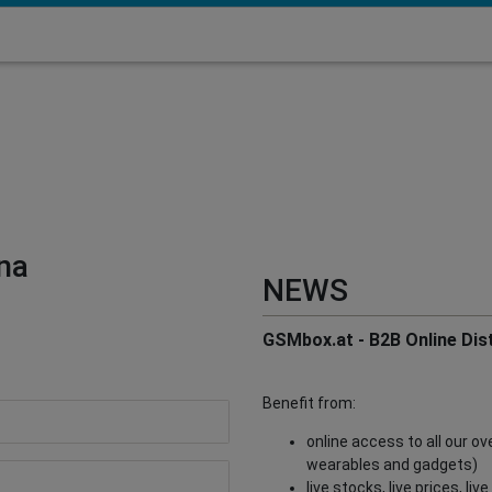
na
NEWS
GSMbox.at - B2B Online Dist
Benefit from:
online access to all our o
wearables and gadgets)
live stocks, live prices, li