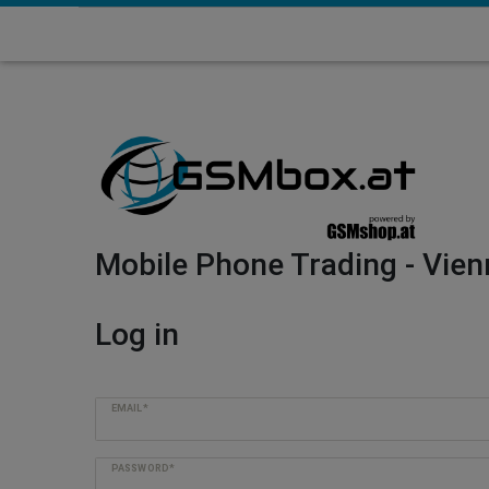
Mobile Phone Trading - Vien
Log in
EMAIL*
PASSWORD*