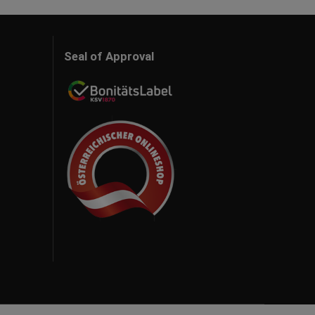
Seal of Approval