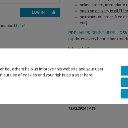
online orders, immediate 
cash on delivery in all EU 
LOG IN
no minimum order, free del
eur)
r account
here!
PDF
LIVE PRICELIST HERE
CS
(Updates every hour – bookmark a
Interested?
REGISTER HERE
to buy from our 
(Trade and B2B only – valid EU VA
tial, others help us improve this website and your user
t our use of cookies and your rights as a user here:
You want to sell to us?
Contact our GSMshop Purchas
Whatsapp: +436766684438
info@gsmshop.at
13.02.2024 14:56