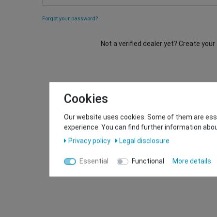
Forgot your password?
Not a verified dealer yet? Create you
Cookies
Our website uses cookies. Some of them are essen
experience. You can find further information abou
Privacy policy
Legal disclosure
Essential
Functional
More details