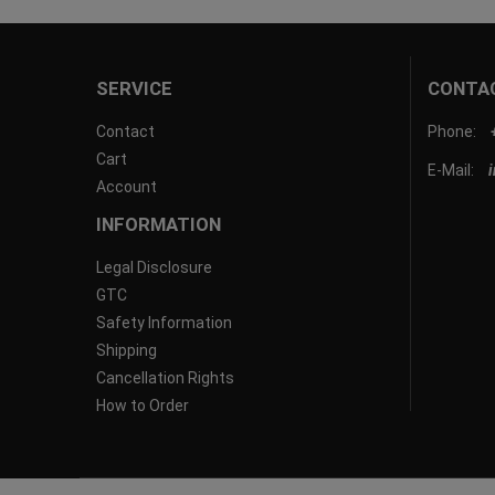
SERVICE
CONTA
Contact
Phone:
Cart
E-Mail:
Account
INFORMATION
Legal Disclosure
GTC
Safety Information
Shipping
Cancellation Rights
How to Order