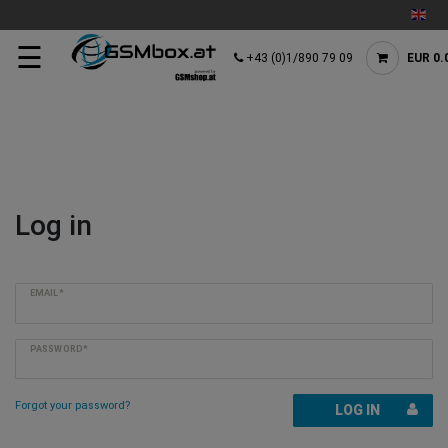
☰
+43 (0)1/890 79 09
EUR 0.
Log in
EMAIL*
PASSWORD*
Forgot your password?
LOG IN