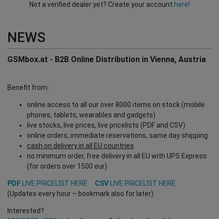
Not a verified dealer yet? Create your account
here!
NEWS
GSMbox.at - B2B Online Distribution in Vienna, Austria
Benefit from:
online access to all our over 8000 items on stock (mobile
phones, tablets, wearables and gadgets)
live stocks, live prices, live pricelists (PDF and CSV)
online orders, immediate reservations, same day shipping
cash on delivery in all EU countries
no minimum order, free delivery in all EU with UPS Express
(for orders over 1500 eur)
PDF
LIVE PRICELIST HERE
CSV
LIVE PRICELIST HERE
(Updates every hour – bookmark also for later)
Interested?