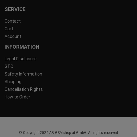
SERVICE
Contact
Cart
Account
INFORMATION
Legal Disclosure
GTC
Safety Information
Shipping
Cancellation Rights
How to Order
© Copyright 2024 AB GSMshop.at GmbH. All rights reserved