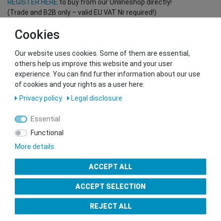
REGISTER HERE
to buy from our Onlineshop directly!
(Trade and B2B only – valid EU VAT Nr required!)
Cookies
You want to sell to us?
Our website uses cookies. Some of them are essential,
Contact our GSMshop Purchase Team
others help us improve this website and your user
Whatsapp: +436766684438
experience. You can find further information about our use
info@gsmshop.at
of cookies and your rights as a user here:
13.02.2024 14:56
Privacy policy
Legal disclosure
Essential
Functional
More details
Seal of Approval
ACCEPT ALL
ACCEPT SELECTION
REJECT ALL