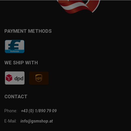
PAYMENT METHODS
WE SHIP WITH
CONTACT
Phone:
+43 (0) 1/890 79 09
E-Mail:
info@gsmshop.at