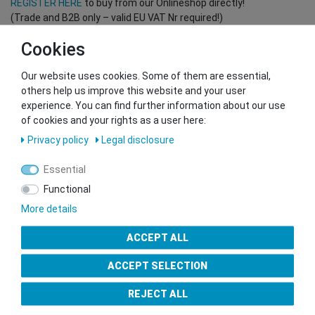
REGISTER HERE
to buy from our Onlineshop directly!
(Trade and B2B only – valid EU VAT Nr required!)
Cookies
You want to sell to us?
Our website uses cookies. Some of them are essential,
Contact our GSMshop Purchase Team
others help us improve this website and your user
Whatsapp: +436766684438
experience. You can find further information about our use
info@gsmshop.at
of cookies and your rights as a user here:
13.02.2024 14:56
Privacy policy
Legal disclosure
Essential
Functional
More details
Seal of Approval
ACCEPT ALL
ACCEPT SELECTION
REJECT ALL