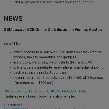
Not a verified dealer yet? Create your account
here!
NEWS
GSMbox.at - B2B Online Distribution in Vienna, Austria
Benefit from:
online access to all our over 8000 items on stock (mobile
phones, tablets, wearables and gadgets)
live stocks, live prices, live pricelists (PDF and CSV)
online orders, immediate reservations, same day shipping
cash on delivery in all EU countries
no minimum order, free delivery in all EU with UPS Express
(for orders over 1500 eur)
PDF
LIVE PRICELIST HERE
CSV
LIVE PRICELIST HERE
(Updates every hour – bookmark also for later)
Interested?