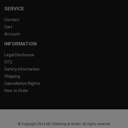
SERVICE
Contact
Cart
Account
INFORMATION
Legal Disclosure
GTC
Safety Information
Shipping
Cancellation Rights
How to Order
© Copyright 2024 AB GSMshop.at GmbH. All rights reserved