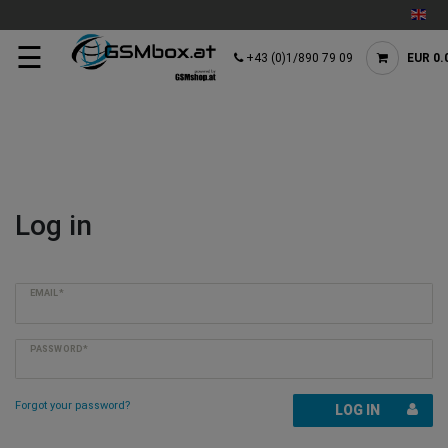
☰
+43 (0)1/890 79 09
EUR 0.
Log in
EMAIL*
PASSWORD*
Forgot your password?
LOG IN