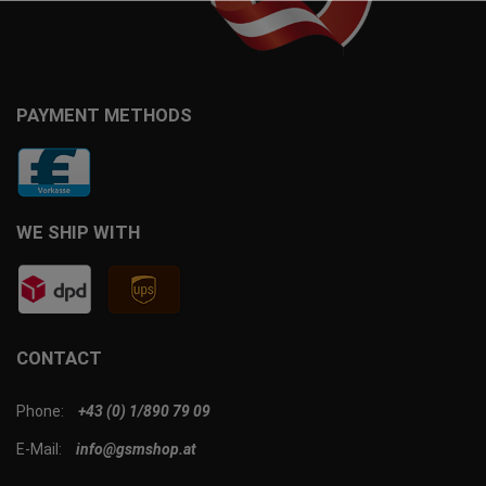
PAYMENT METHODS
WE SHIP WITH
CONTACT
Phone:
+43 (0) 1/890 79 09
E-Mail:
info@gsmshop.at