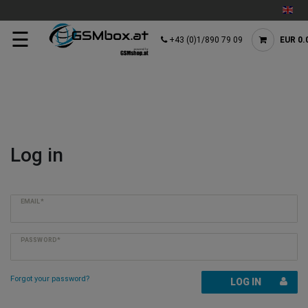
☰
+43 (0)1/890 79 09
EUR 0.
Log in
EMAIL*
PASSWORD*
Forgot your password?
LOG IN