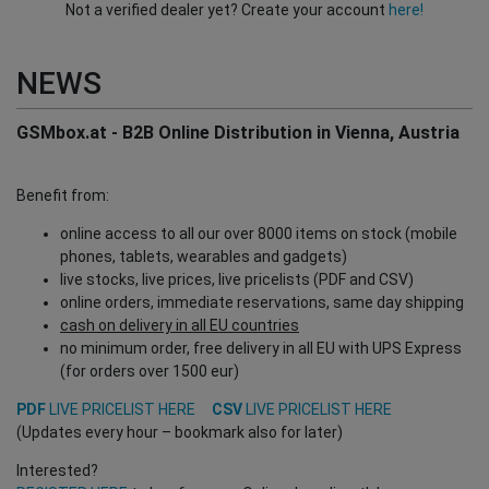
Not a verified dealer yet? Create your account
here!
NEWS
GSMbox.at - B2B Online Distribution in Vienna, Austria
Benefit from:
online access to all our over 8000 items on stock (mobile
phones, tablets, wearables and gadgets)
live stocks, live prices, live pricelists (PDF and CSV)
online orders, immediate reservations, same day shipping
cash on delivery in all EU countries
no minimum order, free delivery in all EU with UPS Express
(for orders over 1500 eur)
PDF
LIVE PRICELIST HERE
CSV
LIVE PRICELIST HERE
(Updates every hour – bookmark also for later)
Interested?