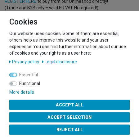
REGISTER HERE
to buy from our Onlineshop directly!
(Trade and B2B only – valid EU VAT Nr required!)
Cookies
You want to sell to us?
Our website uses cookies. Some of them are essential,
Contact our GSMshop Purchase Team
others help us improve this website and your user
Whatsapp: +436766684438
experience. You can find further information about our use
info@gsmshop.at
of cookies and your rights as a user here:
13.02.2024 14:56
Privacy policy
Legal disclosure
Essential
Functional
More details
Seal of Approval
ACCEPT ALL
ACCEPT SELECTION
REJECT ALL