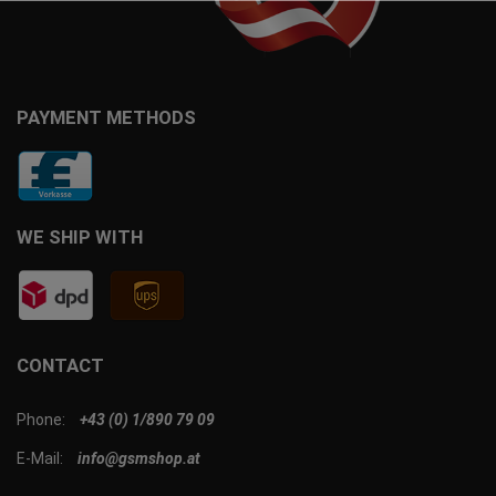
PAYMENT METHODS
WE SHIP WITH
CONTACT
Phone:
+43 (0) 1/890 79 09
E-Mail:
info@gsmshop.at