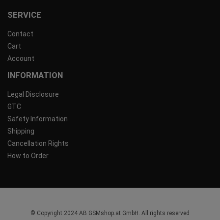
SERVICE
Contact
Cart
Account
INFORMATION
Legal Disclosure
GTC
Safety Information
Shipping
Cancellation Rights
How to Order
© Copyright 2024 AB GSMshop.at GmbH. All rights reserved