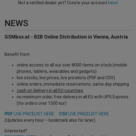
Not a verified dealer yet? Create your account
here!
NEWS
GSMbox.at - B2B Online Distribution in Vienna, Austria
Benefit from:
online access to all our over 8000 items on stock (mobile
phones, tablets, wearables and gadgets)
live stocks, live prices, live pricelists (PDF and CSV)
online orders, immediate reservations, same day shipping
cash on delivery in all EU countries
no minimum order, free delivery in all EU with UPS Express
(for orders over 1500 eur)
PDF
LIVE PRICELIST HERE
CSV
LIVE PRICELIST HERE
(Updates every hour – bookmark also for later)
Interested?