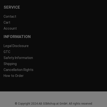
SERVICE
Contact
Cart
Account
INFORMATION
Legal Disclosure
GTC
Safety Information
Shipping
Cancellation Rights
How to Order
© Copyright 2024 AB GSMshop.at GmbH. All rights reserved