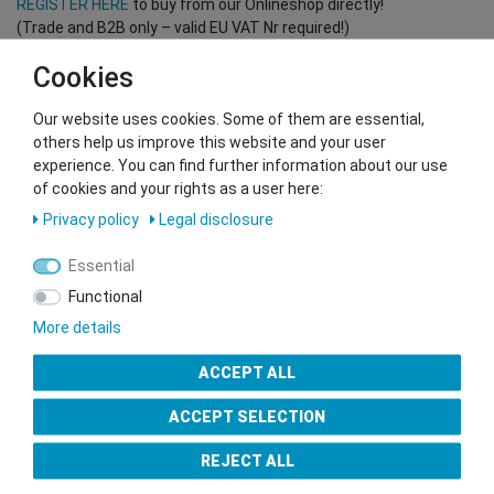
REGISTER HERE
to buy from our Onlineshop directly!
(Trade and B2B only – valid EU VAT Nr required!)
Cookies
You want to sell to us?
Our website uses cookies. Some of them are essential,
Contact our GSMshop Purchase Team
others help us improve this website and your user
Whatsapp: +436766684438
experience. You can find further information about our use
info@gsmshop.at
of cookies and your rights as a user here:
13.02.2024 14:56
Privacy policy
Legal disclosure
Essential
Functional
More details
Seal of Approval
ACCEPT ALL
ACCEPT SELECTION
REJECT ALL