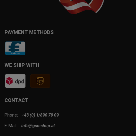
PAYMENT METHODS
WE SHIP WITH
CONTACT
Phone:
+43 (0) 1/890 79 09
E-Mail:
info@gsmshop.at