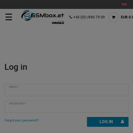
☰
+43 (0)1/890 79 09
EUR 0.
Log in
EMAIL*
PASSWORD*
Forgot your password?
LOG IN