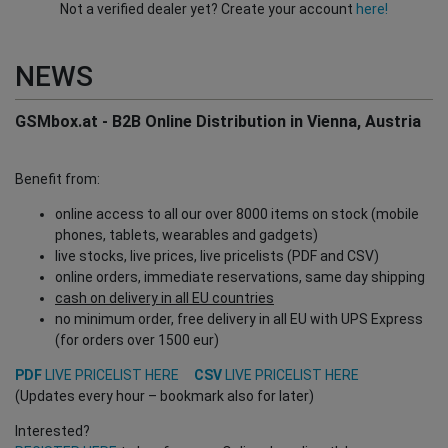
Not a verified dealer yet? Create your account
here!
NEWS
GSMbox.at - B2B Online Distribution in Vienna, Austria
Benefit from:
online access to all our over 8000 items on stock (mobile
phones, tablets, wearables and gadgets)
live stocks, live prices, live pricelists (PDF and CSV)
online orders, immediate reservations, same day shipping
cash on delivery in all EU countries
no minimum order, free delivery in all EU with UPS Express
(for orders over 1500 eur)
PDF
LIVE PRICELIST HERE
CSV
LIVE PRICELIST HERE
(Updates every hour – bookmark also for later)
Interested?