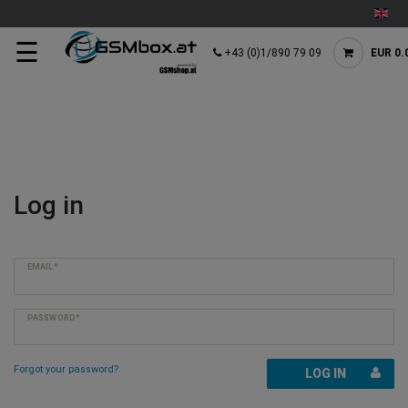
☰
+43 (0)1/890 79 09
EUR 0.
Log in
EMAIL*
PASSWORD*
Forgot your password?
LOG IN