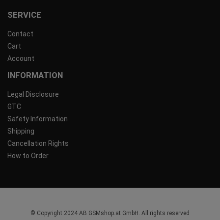
SERVICE
Contact
Cart
Account
INFORMATION
Legal Disclosure
GTC
Safety Information
Shipping
Cancellation Rights
How to Order
© Copyright 2024 AB GSMshop.at GmbH. All rights reserved