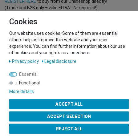
REGISTER HERE
to buy from our Onlineshop directly!
(Trade and B2B only – valid EU VAT Nr required!)
Cookies
You want to sell to us?
Our website uses cookies. Some of them are essential,
Contact our GSMshop Purchase Team
others help us improve this website and your user
Whatsapp: +436766684438
experience. You can find further information about our use
info@gsmshop.at
of cookies and your rights as a user here:
13.02.2024 14:56
Privacy policy
Legal disclosure
Essential
Functional
More details
Seal of Approval
ACCEPT ALL
ACCEPT SELECTION
REJECT ALL