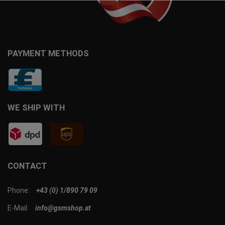
PAYMENT METHODS
WE SHIP WITH
CONTACT
Phone:
+43 (0) 1/890 79 09
E-Mail:
info@gsmshop.at