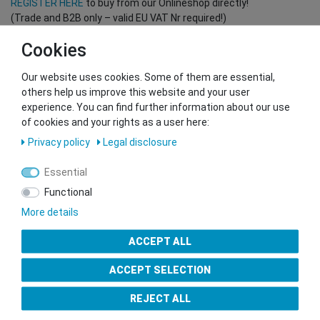
REGISTER HERE
to buy from our Onlineshop directly!
(Trade and B2B only – valid EU VAT Nr required!)
Cookies
You want to sell to us?
Our website uses cookies. Some of them are essential,
Contact our GSMshop Purchase Team
others help us improve this website and your user
Whatsapp: +436766684438
experience. You can find further information about our use
info@gsmshop.at
of cookies and your rights as a user here:
13.02.2024 14:56
Privacy policy
Legal disclosure
Essential
Functional
More details
Seal of Approval
ACCEPT ALL
ACCEPT SELECTION
REJECT ALL