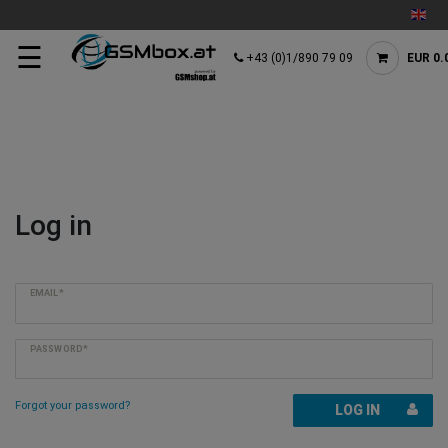
☰
+43 (0)1/890 79 09
EUR 0.
Log in
EMAIL*
PASSWORD*
Forgot your password?
LOG IN