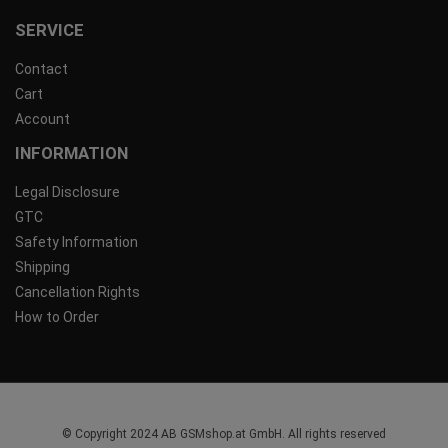
SERVICE
Contact
Cart
Account
INFORMATION
Legal Disclosure
GTC
Safety Information
Shipping
Cancellation Rights
How to Order
© Copyright 2024 AB GSMshop.at GmbH. All rights reserved