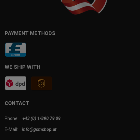
PAYMENT METHODS
WE SHIP WITH
CONTACT
Phone:
+43 (0) 1/890 79 09
E-Mail:
info@gsmshop.at