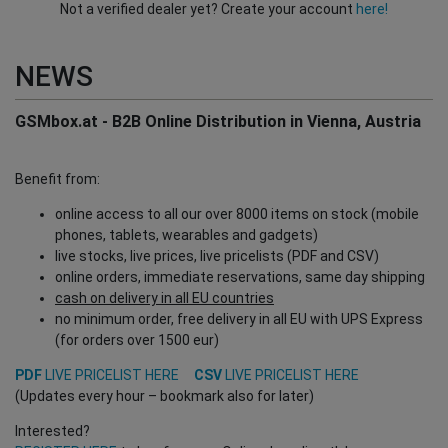
Not a verified dealer yet? Create your account
here!
NEWS
GSMbox.at - B2B Online Distribution in Vienna, Austria
Benefit from:
online access to all our over 8000 items on stock (mobile
phones, tablets, wearables and gadgets)
live stocks, live prices, live pricelists (PDF and CSV)
online orders, immediate reservations, same day shipping
cash on delivery in all EU countries
no minimum order, free delivery in all EU with UPS Express
(for orders over 1500 eur)
PDF
LIVE PRICELIST HERE
CSV
LIVE PRICELIST HERE
(Updates every hour – bookmark also for later)
Interested?