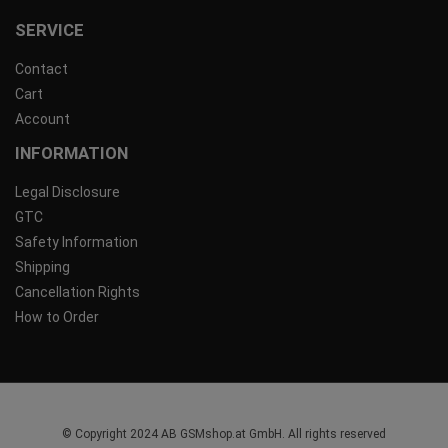
SERVICE
Contact
Cart
Account
INFORMATION
Legal Disclosure
GTC
Safety Information
Shipping
Cancellation Rights
How to Order
© Copyright 2024 AB GSMshop.at GmbH. All rights reserved