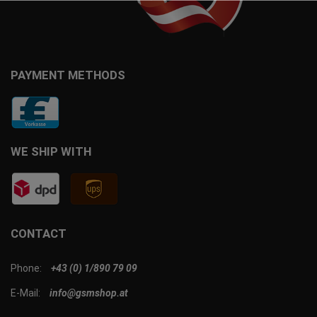
PAYMENT METHODS
WE SHIP WITH
CONTACT
Phone:
+43 (0) 1/890 79 09
E-Mail:
info@gsmshop.at