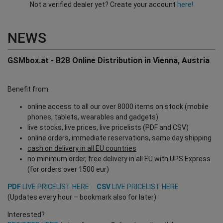
Not a verified dealer yet? Create your account
here!
NEWS
GSMbox.at - B2B Online Distribution in Vienna, Austria
Benefit from:
online access to all our over 8000 items on stock (mobile
phones, tablets, wearables and gadgets)
live stocks, live prices, live pricelists (PDF and CSV)
online orders, immediate reservations, same day shipping
cash on delivery in all EU countries
no minimum order, free delivery in all EU with UPS Express
(for orders over 1500 eur)
PDF
LIVE PRICELIST HERE
CSV
LIVE PRICELIST HERE
(Updates every hour – bookmark also for later)
Interested?