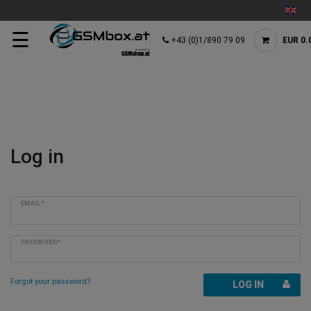
☰
+43 (0)1/890 79 09
EUR 0.
Log in
EMAIL*
PASSWORD*
Forgot your password?
LOG IN