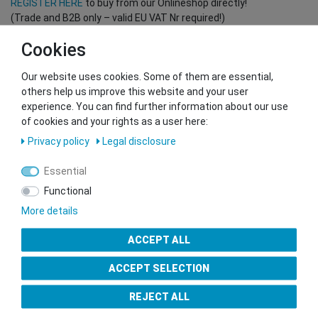
REGISTER HERE
to buy from our Onlineshop directly!
(Trade and B2B only – valid EU VAT Nr required!)
Cookies
You want to sell to us?
Our website uses cookies. Some of them are essential,
Contact our GSMshop Purchase Team
others help us improve this website and your user
Whatsapp: +436766684438
experience. You can find further information about our use
info@gsmshop.at
of cookies and your rights as a user here:
13.02.2024 14:56
Privacy policy
Legal disclosure
Essential
Functional
More details
Seal of Approval
ACCEPT ALL
ACCEPT SELECTION
REJECT ALL