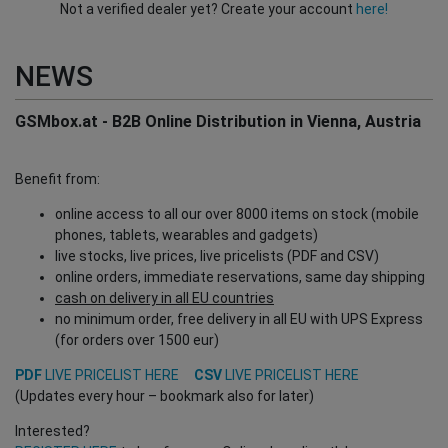
Not a verified dealer yet? Create your account
here!
NEWS
GSMbox.at - B2B Online Distribution in Vienna, Austria
Benefit from:
online access to all our over 8000 items on stock (mobile
phones, tablets, wearables and gadgets)
live stocks, live prices, live pricelists (PDF and CSV)
online orders, immediate reservations, same day shipping
cash on delivery in all EU countries
no minimum order, free delivery in all EU with UPS Express
(for orders over 1500 eur)
PDF
LIVE PRICELIST HERE
CSV
LIVE PRICELIST HERE
(Updates every hour – bookmark also for later)
Interested?