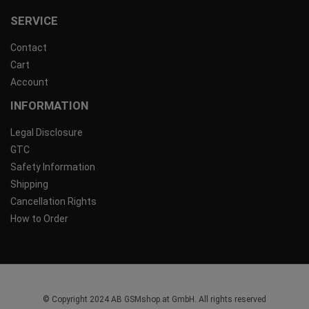
SERVICE
Contact
Cart
Account
INFORMATION
Legal Disclosure
GTC
Safety Information
Shipping
Cancellation Rights
How to Order
© Copyright 2024 AB GSMshop.at GmbH. All rights reserved