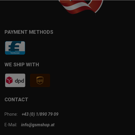
PAYMENT METHODS
WE SHIP WITH
CONTACT
Phone:
+43 (0) 1/890 79 09
E-Mail:
info@gsmshop.at