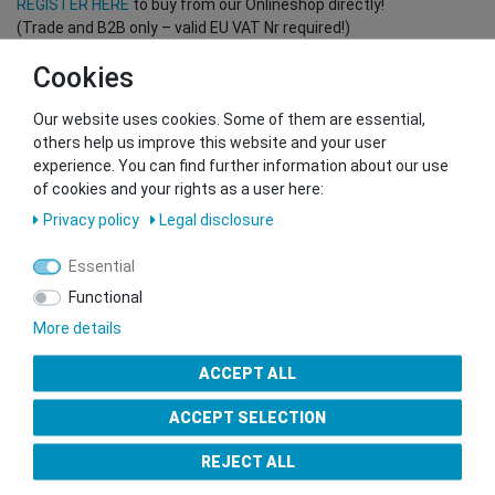
REGISTER HERE
to buy from our Onlineshop directly!
(Trade and B2B only – valid EU VAT Nr required!)
Cookies
You want to sell to us?
Our website uses cookies. Some of them are essential,
Contact our GSMshop Purchase Team
others help us improve this website and your user
Whatsapp: +436766684438
experience. You can find further information about our use
info@gsmshop.at
of cookies and your rights as a user here:
13.02.2024 14:56
Privacy policy
Legal disclosure
Essential
Functional
More details
Seal of Approval
ACCEPT ALL
ACCEPT SELECTION
REJECT ALL