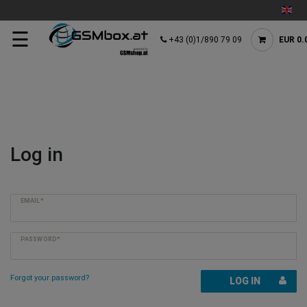
☰
+43 (0)1/890 79 09
EUR 0.
Log in
EMAIL*
PASSWORD*
Forgot your password?
LOG IN