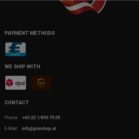
PAYMENT METHODS
WE SHIP WITH
CONTACT
Phone:
+43 (0) 1/890 79 09
E-Mail:
info@gsmshop.at