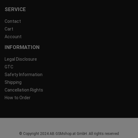
SERVICE
Contact
Cart
Account
INFORMATION
Legal Disclosure
GTC
Safety Information
Shipping
Cancellation Rights
How to Order
© Copyright 2024 AB GSMshop.at GmbH. All rights reserved