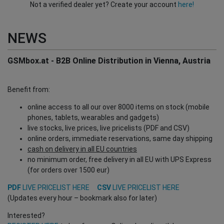
Not a verified dealer yet? Create your account
here!
NEWS
GSMbox.at - B2B Online Distribution in Vienna, Austria
Benefit from:
online access to all our over 8000 items on stock (mobile
phones, tablets, wearables and gadgets)
live stocks, live prices, live pricelists (PDF and CSV)
online orders, immediate reservations, same day shipping
cash on delivery in all EU countries
no minimum order, free delivery in all EU with UPS Express
(for orders over 1500 eur)
PDF
LIVE PRICELIST HERE
CSV
LIVE PRICELIST HERE
(Updates every hour – bookmark also for later)
Interested?