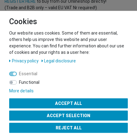
REGISTER HERE
to buy from our Onlineshop directly!
(Trade and B2B only – valid EU VAT Nr required!)
Cookies
You want to sell to us?
Our website uses cookies. Some of them are essential,
Contact our GSMshop Purchase Team
others help us improve this website and your user
Whatsapp: +436766684438
experience. You can find further information about our use
info@gsmshop.at
of cookies and your rights as a user here:
13.02.2024 14:56
Privacy policy
Legal disclosure
Essential
Functional
More details
Seal of Approval
ACCEPT ALL
ACCEPT SELECTION
REJECT ALL