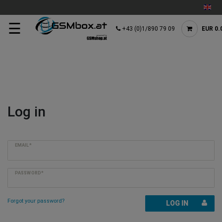
☰
+43 (0)1/890 79 09
EUR 0.
Log in
EMAIL*
PASSWORD*
Forgot your password?
LOG IN