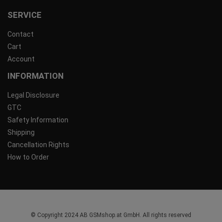
SERVICE
Contact
Cart
Account
INFORMATION
Legal Disclosure
GTC
Safety Information
Shipping
Cancellation Rights
How to Order
© Copyright 2024 AB GSMshop.at GmbH. All rights reserved