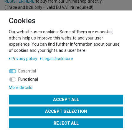
REGISTER HERE
to buy from our Onlineshop directly!
(Trade and B2B only – valid EU VAT Nr required!)
Cookies
You want to sell to us?
Our website uses cookies. Some of them are essential,
Contact our GSMshop Purchase Team
others help us improve this website and your user
Whatsapp: +436766684438
experience. You can find further information about our use
info@gsmshop.at
of cookies and your rights as a user here:
13.02.2024 14:56
Privacy policy
Legal disclosure
Essential
Functional
More details
Seal of Approval
ACCEPT ALL
ACCEPT SELECTION
REJECT ALL