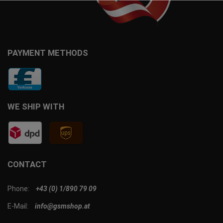
PAYMENT METHODS
WE SHIP WITH
CONTACT
Phone:
+43 (0) 1/890 79 09
E-Mail:
info@gsmshop.at