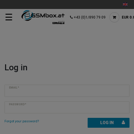
☰
+43 (0)1/890 79 09
EUR 0.
Log in
EMAIL*
PASSWORD*
Forgot your password?
LOG IN