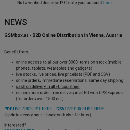
Not a verified dealer yet? Create your account
here!
NEWS
GSMbox.at - B2B Online Distribution in Vienna, Austria
Benefit from:
online access to all our over 8000 items on stock (mobile
phones, tablets, wearables and gadgets)
live stocks, live prices, live pricelists (PDF and CSV)
online orders, immediate reservations, same day shipping
cash on delivery in all EU countries
no minimum order, free delivery in all EU with UPS Express
(for orders over 1500 eur)
PDF
LIVE PRICELIST HERE
CSV
LIVE PRICELIST HERE
(Updates every hour – bookmark also for later)
Interested?