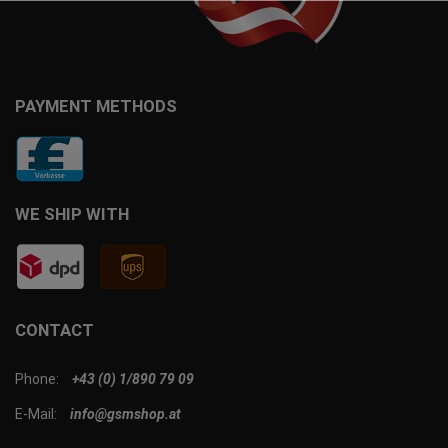
PAYMENT METHODS
WE SHIP WITH
CONTACT
Phone:
+43 (0) 1/890 79 09
E-Mail:
info@gsmshop.at