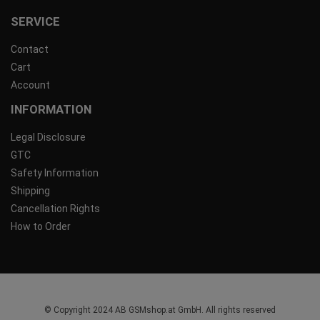
SERVICE
Contact
Cart
Account
INFORMATION
Legal Disclosure
GTC
Safety Information
Shipping
Cancellation Rights
How to Order
© Copyright 2024 AB GSMshop.at GmbH. All rights reserved