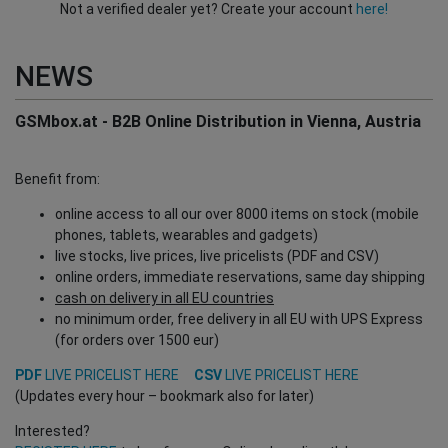
Not a verified dealer yet? Create your account
here!
NEWS
GSMbox.at - B2B Online Distribution in Vienna, Austria
Benefit from:
online access to all our over 8000 items on stock (mobile
phones, tablets, wearables and gadgets)
live stocks, live prices, live pricelists (PDF and CSV)
online orders, immediate reservations, same day shipping
cash on delivery in all EU countries
no minimum order, free delivery in all EU with UPS Express
(for orders over 1500 eur)
PDF
LIVE PRICELIST HERE
CSV
LIVE PRICELIST HERE
(Updates every hour – bookmark also for later)
Interested?