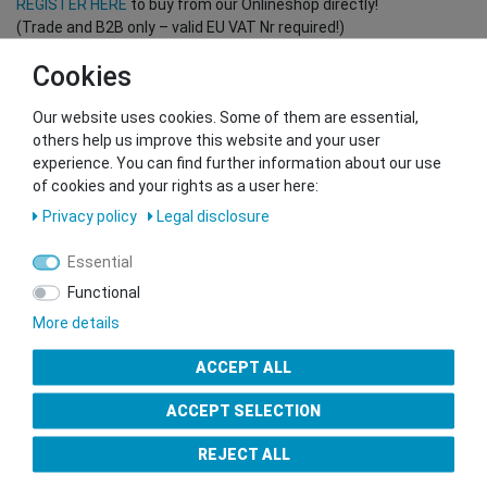
REGISTER HERE
to buy from our Onlineshop directly!
(Trade and B2B only – valid EU VAT Nr required!)
Cookies
You want to sell to us?
Our website uses cookies. Some of them are essential,
Contact our GSMshop Purchase Team
others help us improve this website and your user
Whatsapp: +436766684438
experience. You can find further information about our use
info@gsmshop.at
of cookies and your rights as a user here:
13.02.2024 14:56
Privacy policy
Legal disclosure
Essential
Functional
More details
Seal of Approval
ACCEPT ALL
ACCEPT SELECTION
REJECT ALL