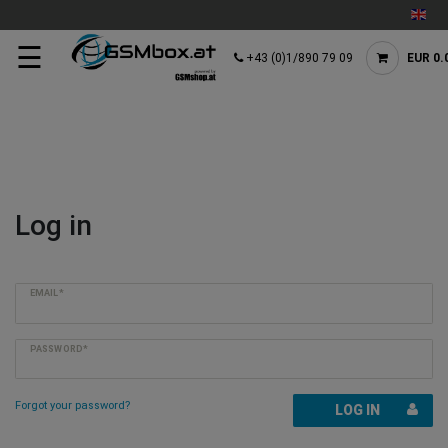
☰
+43 (0)1/890 79 09
EUR 0.
Log in
EMAIL*
PASSWORD*
Forgot your password?
LOG IN