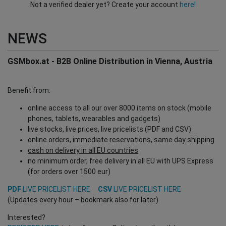
Not a verified dealer yet? Create your account
here!
NEWS
GSMbox.at - B2B Online Distribution in Vienna, Austria
Benefit from:
online access to all our over 8000 items on stock (mobile
phones, tablets, wearables and gadgets)
live stocks, live prices, live pricelists (PDF and CSV)
online orders, immediate reservations, same day shipping
cash on delivery in all EU countries
no minimum order, free delivery in all EU with UPS Express
(for orders over 1500 eur)
PDF
LIVE PRICELIST HERE
CSV
LIVE PRICELIST HERE
(Updates every hour – bookmark also for later)
Interested?