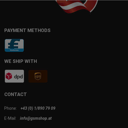
PAYMENT METHODS
WE SHIP WITH
CONTACT
Phone:
+43 (0) 1/890 79 09
E-Mail:
info@gsmshop.at