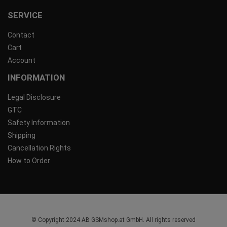
SERVICE
Contact
Cart
Account
INFORMATION
Legal Disclosure
GTC
Safety Information
Shipping
Cancellation Rights
How to Order
© Copyright 2024 AB GSMshop.at GmbH. All rights reserved