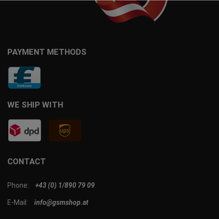
PAYMENT METHODS
WE SHIP WITH
CONTACT
Phone:
+43 (0) 1/890 79 09
E-Mail:
info@gsmshop.at