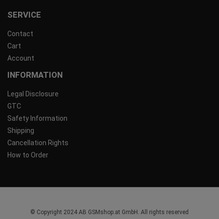
SERVICE
Contact
Cart
Account
INFORMATION
Legal Disclosure
GTC
Safety Information
Shipping
Cancellation Rights
How to Order
© Copyright 2024 AB GSMshop.at GmbH. All rights reserved