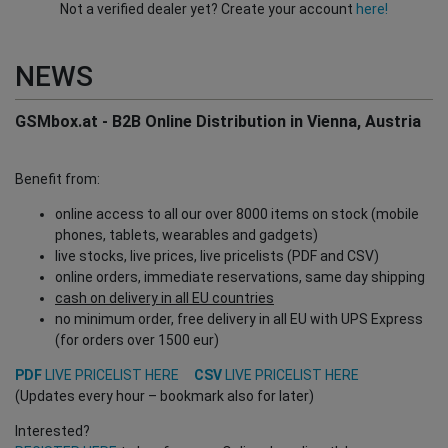
Not a verified dealer yet? Create your account
here!
NEWS
GSMbox.at - B2B Online Distribution in Vienna, Austria
Benefit from:
online access to all our over 8000 items on stock (mobile
phones, tablets, wearables and gadgets)
live stocks, live prices, live pricelists (PDF and CSV)
online orders, immediate reservations, same day shipping
cash on delivery in all EU countries
no minimum order, free delivery in all EU with UPS Express
(for orders over 1500 eur)
PDF
LIVE PRICELIST HERE
CSV
LIVE PRICELIST HERE
(Updates every hour – bookmark also for later)
Interested?