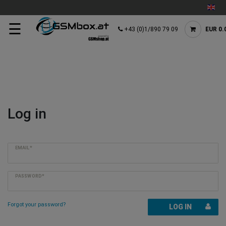
☰
+43 (0)1/890 79 09
EUR 0.
Log in
EMAIL*
PASSWORD*
Forgot your password?
LOG IN