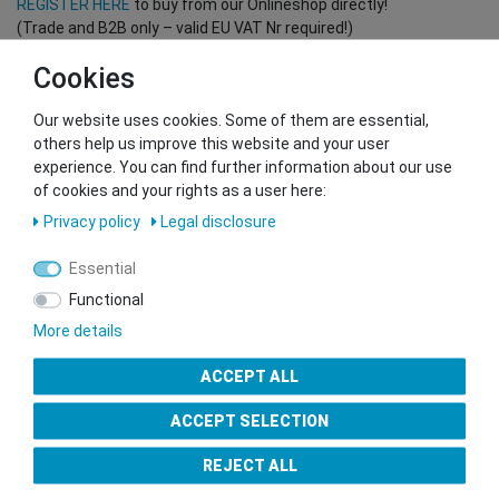
REGISTER HERE
to buy from our Onlineshop directly!
(Trade and B2B only – valid EU VAT Nr required!)
Cookies
You want to sell to us?
Our website uses cookies. Some of them are essential,
Contact our GSMshop Purchase Team
others help us improve this website and your user
Whatsapp: +436766684438
experience. You can find further information about our use
info@gsmshop.at
of cookies and your rights as a user here:
13.02.2024 14:56
Privacy policy
Legal disclosure
Essential
Functional
More details
Seal of Approval
ACCEPT ALL
ACCEPT SELECTION
REJECT ALL